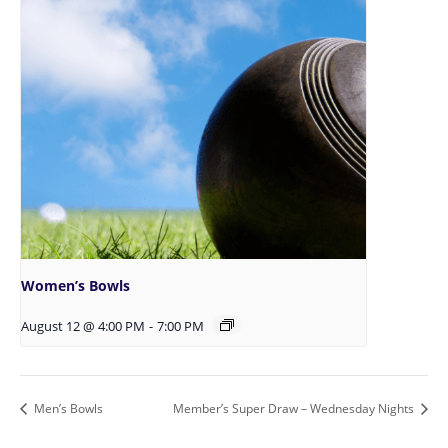
Women’s Bowls
August 12 @ 4:00 PM
-
7:00 PM
Men’s Bowls
Member’s Super Draw – Wednesday Nights