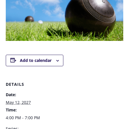
Add to calendar
DETAILS
Date:
May 12, 2027
Time:
4:00 PM - 7:00 PM
Series: