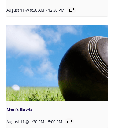
August 11 @ 9:30 AM
-
12:30 PM
Men’s Bowls
August 11 @ 1:30 PM
-
5:00 PM