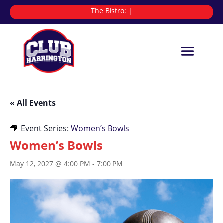
The Bistro:
|
« All Events
Event Series:
Women’s Bowls
Women’s Bowls
May 12, 2027 @ 4:00 PM
-
7:00 PM