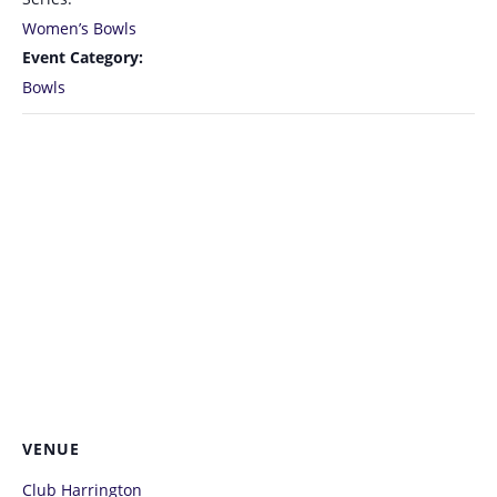
Women’s Bowls
Event Category:
Bowls
VENUE
Club Harrington