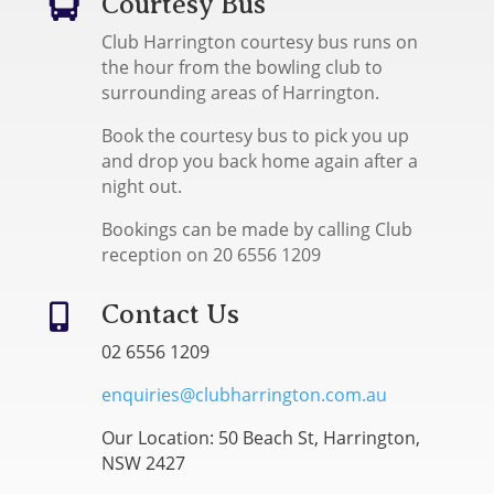
Courtesy Bus

Club Harrington courtesy bus runs on
the hour from the bowling club to
surrounding areas of Harrington.
Book the courtesy bus to pick you up
and drop you back home again after a
night out.
Bookings can be made by calling Club
reception on 20 6556 1209
Contact Us

02 6556 1209
enquiries@clubharrington.com.au
Our Location: 50 Beach St, Harrington,
NSW 2427