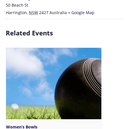
50 Beach St
Harrington
,
NSW
2427
Australia
+ Google Map
Related Events
Women’s Bowls