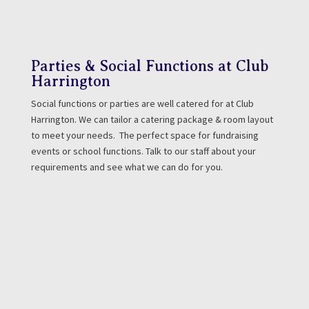
Parties & Social Functions at Club
Harrington
Social functions or parties are well catered for at Club
Harrington. We can tailor a catering package & room layout
to meet your needs. The perfect space for fundraising
events or school functions. Talk to our staff about your
requirements and see what we can do for you.