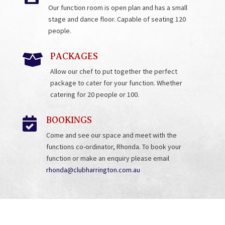
Our function room is open plan and has a small
stage and dance floor. Capable of seating 120
people.
PACKAGES

Allow our chef to put together the perfect
package to cater for your function. Whether
catering for 20 people or 100.
BOOKINGS

Come and see our space and meet with the
functions co-ordinator, Rhonda. To book your
function or make an enquiry please email
rhonda@clubharrington.com.au