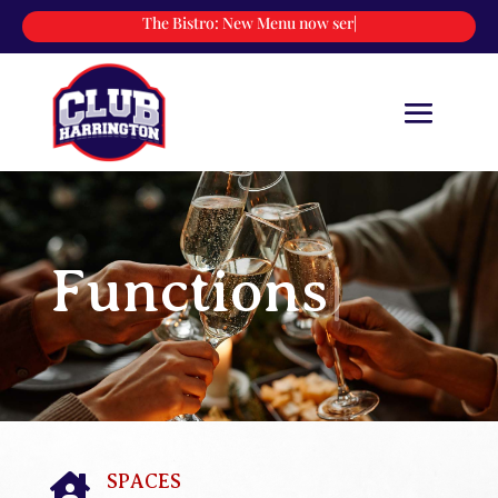
The Bistro:
New Menu now servin
|
Functions
|
SPACES
