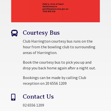
Courtesy Bus

Club Harrington courtesy bus runs on the
hour from the bowling club to surrounding
areas of Harrington.
Book the courtesy bus to pick you up and
drop you back home again after a night out.
Bookings can be made by calling Club
reception on 20 6556 1209
Contact Us

02 6556 1209