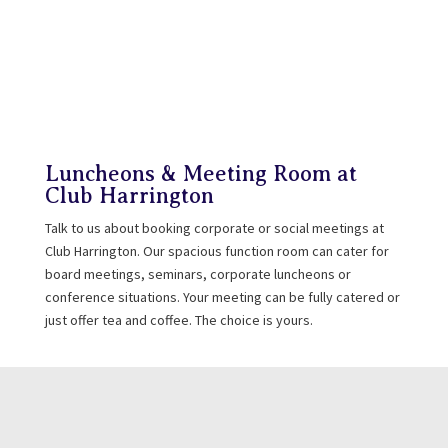
Luncheons & Meeting Room at
Club Harrington
Talk to us about booking corporate or social meetings at
Club Harrington. Our spacious function room can cater for
board meetings, seminars, corporate luncheons or
conference situations. Your meeting can be fully catered or
just offer tea and coffee. The choice is yours.