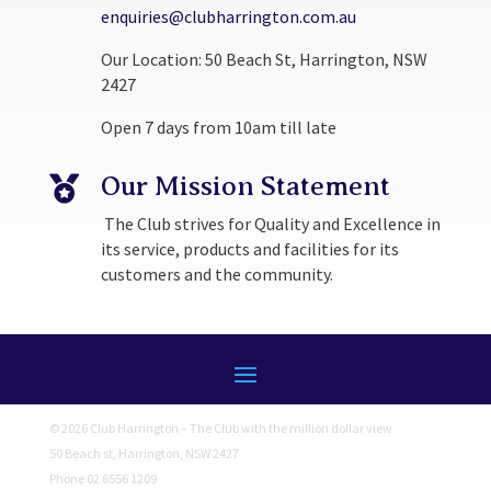
enquiries@clubharrington.com.au
Our Location: 50 Beach St, Harrington, NSW
2427
Open 7 days from 10am till late
Our Mission Statement

The Club strives for Quality and Excellence in
its service, products and facilities for its
customers and the community.
© 2026 Club Harrington – The Club with the million dollar view
50 Beach st, Harrington, NSW 2427
Phone 02 6556 1209