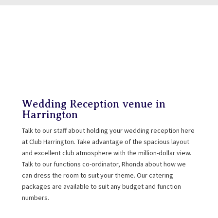
Wedding Reception venue in
Harrington
Talk to our staff about holding your wedding reception here
at Club Harrington. Take advantage of the spacious layout
and excellent club atmosphere with the million-dollar view.
Talk to our functions co-ordinator, Rhonda about how we
can dress the room to suit your theme. Our catering
packages are available to suit any budget and function
numbers.