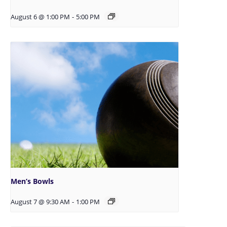
August 6 @ 1:00 PM
-
5:00 PM
Men’s Bowls
August 7 @ 9:30 AM
-
1:00 PM