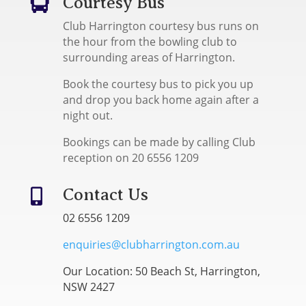
Courtesy Bus

Club Harrington courtesy bus runs on
the hour from the bowling club to
surrounding areas of Harrington.
Book the courtesy bus to pick you up
and drop you back home again after a
night out.
Bookings can be made by calling Club
reception on 20 6556 1209
Contact Us

02 6556 1209
enquiries@clubharrington.com.au
Our Location: 50 Beach St, Harrington,
NSW 2427