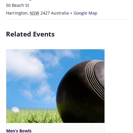
50 Beach St
Harrington
,
NSW
2427
Australia
+ Google Map
Related Events
Men’s Bowls