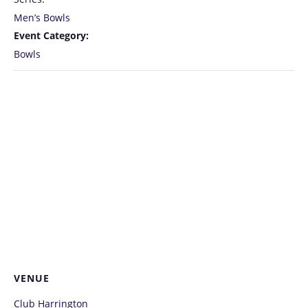
Men’s Bowls
Event Category:
Bowls
VENUE
Club Harrington