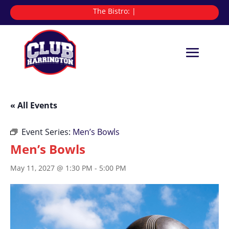
The Bistro:
|
« All Events
Event Series:
Men’s Bowls
Men’s Bowls
May 11, 2027 @ 1:30 PM
-
5:00 PM