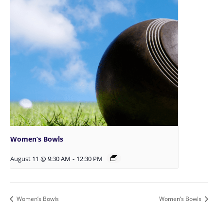
Women’s Bowls
August 11 @ 9:30 AM
-
12:30 PM
Women’s Bowls
Women’s Bowls