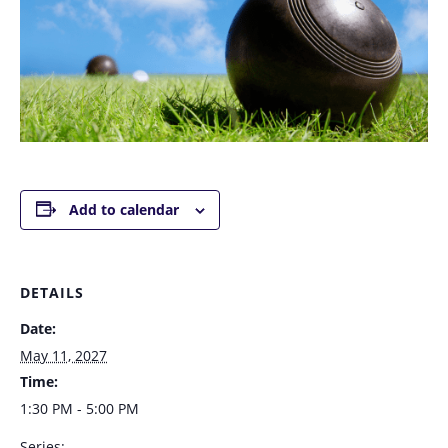
Add to calendar
DETAILS
Date:
May 11, 2027
Time:
1:30 PM - 5:00 PM
Series: