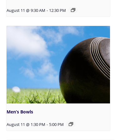
August 11 @ 9:30 AM
-
12:30 PM
Men’s Bowls
August 11 @ 1:30 PM
-
5:00 PM