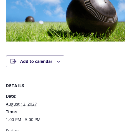
Add to calendar
DETAILS
Date:
August 12, 2027
Time:
1:00 PM - 5:00 PM
Series: