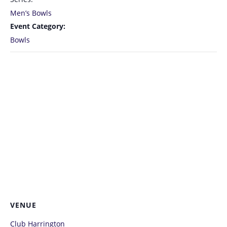
Men’s Bowls
Event Category:
Bowls
VENUE
Club Harrington