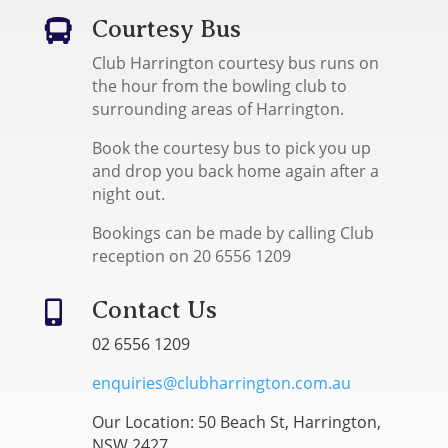
Courtesy Bus

Club Harrington courtesy bus runs on
the hour from the bowling club to
surrounding areas of Harrington.
Book the courtesy bus to pick you up
and drop you back home again after a
night out.
Bookings can be made by calling Club
reception on 20 6556 1209
Contact Us

02 6556 1209
enquiries@clubharrington.com.au
Our Location: 50 Beach St, Harrington,
NSW 2427