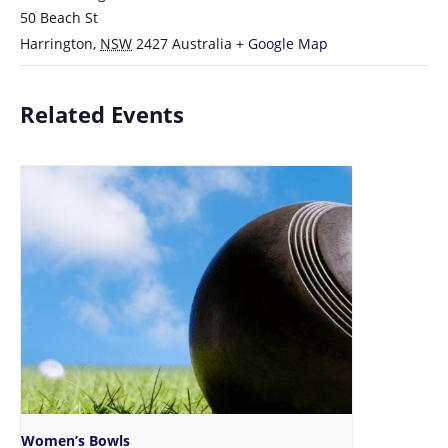
50 Beach St
Harrington
,
NSW
2427
Australia
+ Google Map
Related Events
Women’s Bowls