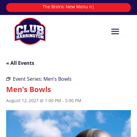
The Bistro:
|
« All Events
Event Series:
Men’s Bowls
Men’s Bowls
August 12, 2027 @ 1:00 PM
-
5:00 PM