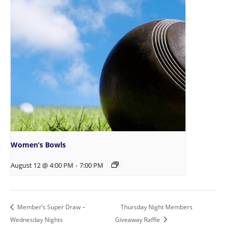
Women’s Bowls
August 12 @ 4:00 PM
-
7:00 PM
Member’s Super Draw –
Thursday Night Members
Wednesday Nights
Giveaway Raffle