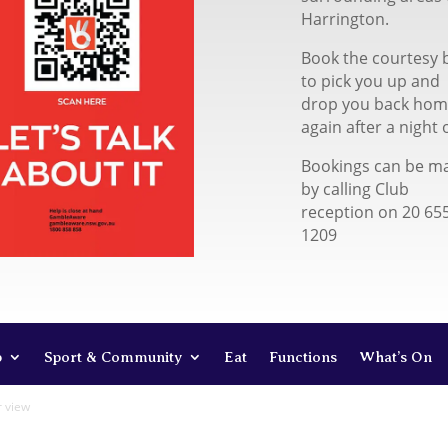
Harrington.
Book the courtesy 
to pick you up and
drop you back ho
again after a night 
Bookings can be m
by calling Club
reception on 20 65
1209
b
Sport & Community
Eat
Functions
What’s On
r view