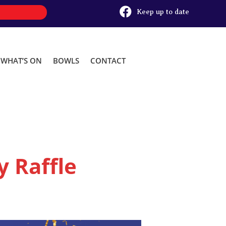

Keep up to date
WHAT’S ON
BOWLS
CONTACT
 Raffle