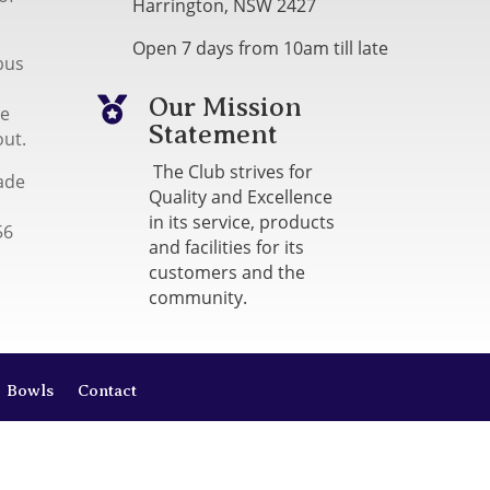
Harrington, NSW 2427
Open 7 days from 10am till late
bus
Our Mission

me
Statement
out.
The Club strives for
ade
Quality and Excellence
in its service, products
56
and facilities for its
customers and the
community.
Bowls
Contact