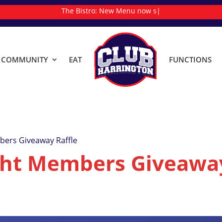
The Bistro:
New
|
& COMMUNITY
EAT
FUNCTIONS
ers Giveaway Raffle
ht Members Giveaway