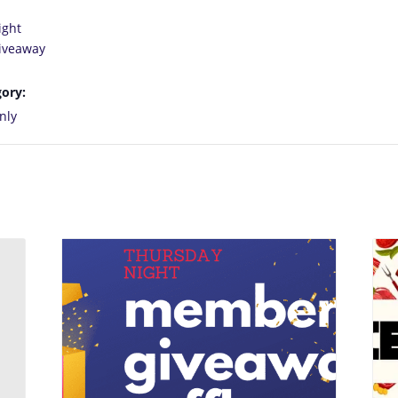
ight
iveaway
ory:
nly