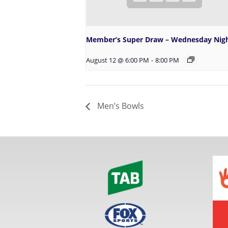
Member’s Super Draw – Wednesday Nig
August 12 @ 6:00 PM
-
8:00 PM
Men’s Bowls