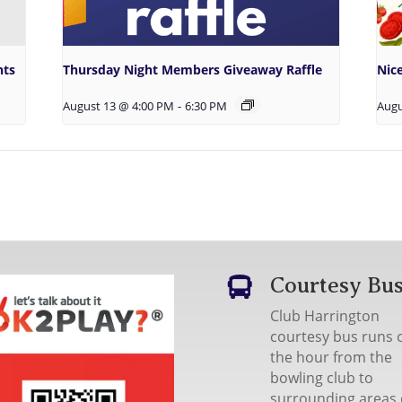
hts
Thursday Night Members Giveaway Raffle
Nic
August 13 @ 4:00 PM
-
6:30 PM
Augu
Courtesy Bu

Club Harrington
courtesy bus runs 
the hour from the
bowling club to
surrounding areas 