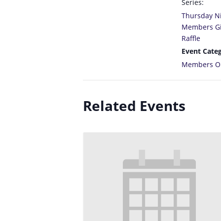
Series:
Thursday N
Members G
Raffle
Event Categ
Members O
Related Events