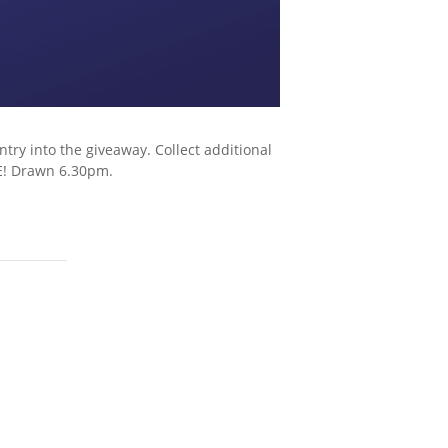
try into the giveaway. Collect additional
E! Drawn 6.30pm.