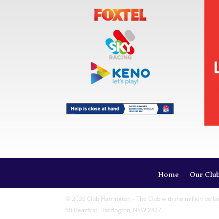
Home
Our Clu
© 2026 Club Harrington – The Club with the million dolla
50 Beach st, Harrington, NSW 2427