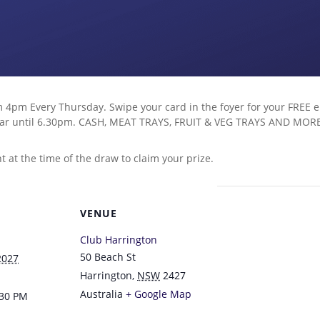
 4pm Every Thursday. Swipe your card in the foyer for your FREE en
d bar until 6.30pm. CASH, MEAT TRAYS, FRUIT & VEG TRAYS AND MOR
at the time of the draw to claim your prize.
VENUE
Club Harrington
50 Beach St
2027
Harrington
,
NSW
2427
Australia
+ Google Map
:30 PM