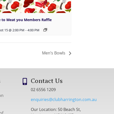
e to Meat you Members Raffle
st 15 @ 2:00 PM
-
4:00 PM
Men’s Bowls
s
Contact Us

02 6556 1209
on
enquiries@clubharrington.com.au
Our Location: 50 Beach St,
of