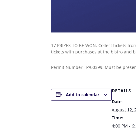
17 PRIZES TO BE WON. Collect tickets from
tickets with purchases at the bistro an
Permit Number TP/00399. Must be present 
DETAILS
Add to calendar
Date:
August 12, 
Time:
4:00 PM - 6