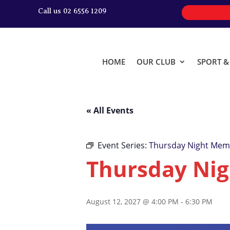
Call us 02 6556 1209
HOME
OUR CLUB
SPORT 
« All Events
Event Series:
Thursday Night Memb
Thursday Nig
August 12, 2027 @ 4:00 PM
-
6:30 PM