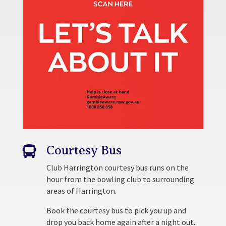
Courtesy Bus

Club Harrington courtesy bus runs on the
hour from the bowling club to surrounding
areas of Harrington.
Book the courtesy bus to pick you up and
drop you back home again after a night out.