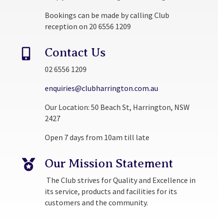
Bookings can be made by calling Club
reception on 20 6556 1209
Contact Us

02 6556 1209
enquiries@clubharrington.com.au
Our Location: 50 Beach St, Harrington, NSW
2427
Open 7 days from 10am till late
Our Mission Statement

The Club strives for Quality and Excellence in
its service, products and facilities for its
customers and the community.