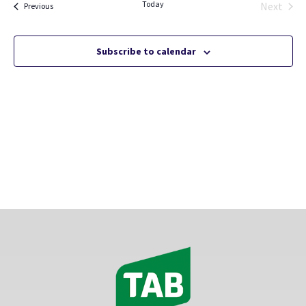
Today
Views
Next
Events
Previous
Events
Naviga
Subscribe to calendar