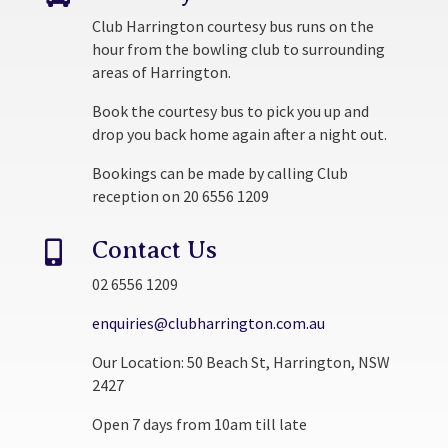
Club Harrington courtesy bus runs on the
hour from the bowling club to surrounding
areas of Harrington.
Book the courtesy bus to pick you up and
drop you back home again after a night out.
Bookings can be made by calling Club
reception on 20 6556 1209
Contact Us

02 6556 1209
enquiries@clubharrington.com.au
Our Location: 50 Beach St, Harrington, NSW
2427
Open 7 days from 10am till late