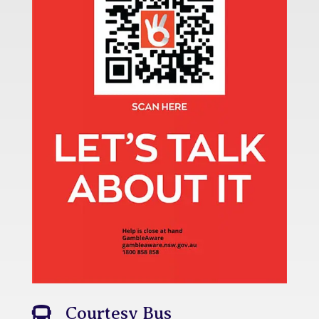
Courtesy Bus
