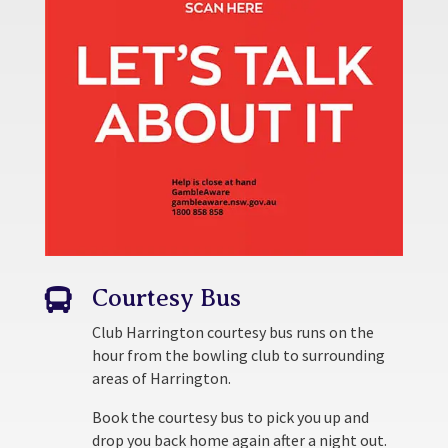
Courtesy Bus

Club Harrington courtesy bus runs on the
hour from the bowling club to surrounding
areas of Harrington.
Book the courtesy bus to pick you up and
drop you back home again after a night out.