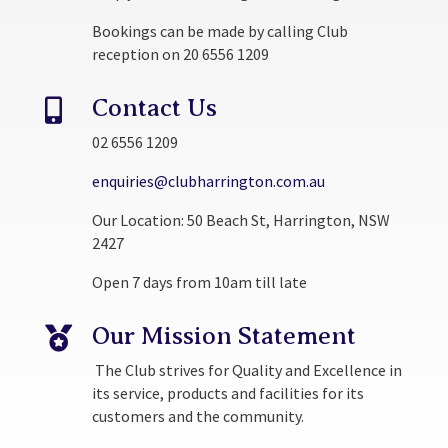
Bookings can be made by calling Club
reception on 20 6556 1209
Contact Us

02 6556 1209
enquiries@clubharrington.com.au
Our Location: 50 Beach St, Harrington, NSW
2427
Open 7 days from 10am till late
Our Mission Statement

The Club strives for Quality and Excellence in
its service, products and facilities for its
customers and the community.