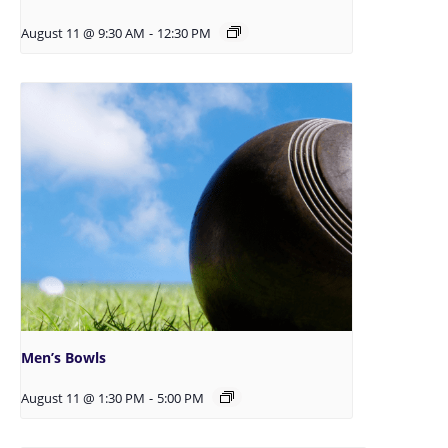
August 11 @ 9:30 AM
-
12:30 PM
Men’s Bowls
August 11 @ 1:30 PM
-
5:00 PM