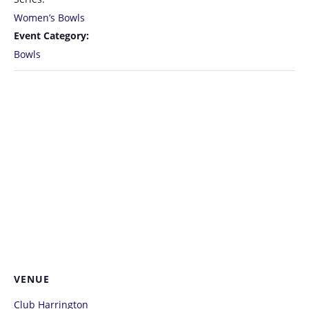
Women’s Bowls
Event Category:
Bowls
VENUE
Club Harrington