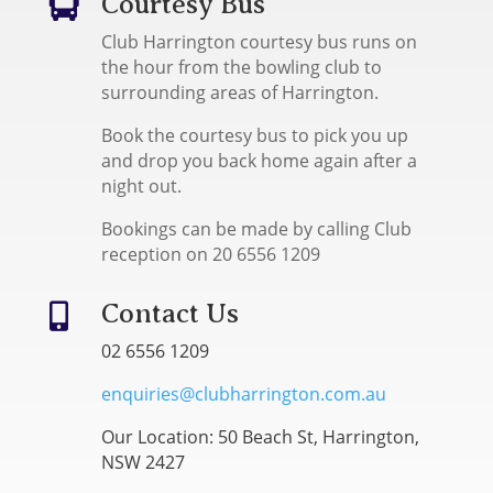
Courtesy Bus

Club Harrington courtesy bus runs on
the hour from the bowling club to
surrounding areas of Harrington.
Book the courtesy bus to pick you up
and drop you back home again after a
night out.
Bookings can be made by calling Club
reception on 20 6556 1209
Contact Us

02 6556 1209
enquiries@clubharrington.com.au
Our Location: 50 Beach St, Harrington,
NSW 2427