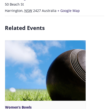
50 Beach St
Harrington
,
NSW
2427
Australia
+ Google Map
Related Events
Women’s Bowls