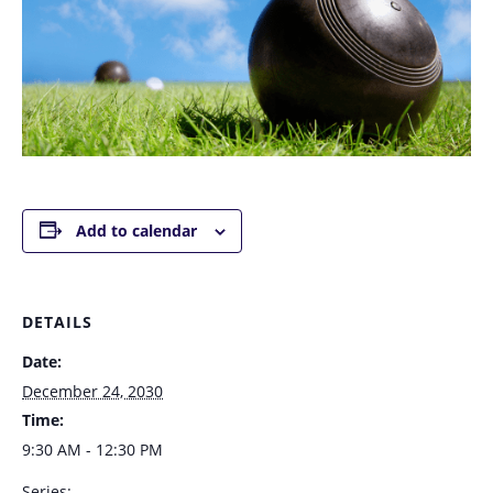
Add to calendar
DETAILS
Date:
December 24, 2030
Time:
9:30 AM - 12:30 PM
Series: