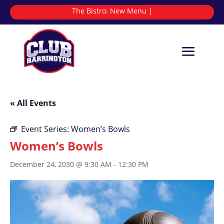
The Bistro:
N
|
« All Events
Event Series:
Women’s Bowls
Women’s Bowls
December 24, 2030 @ 9:30 AM
-
12:30 PM