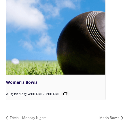
Women’s Bowls
August 12 @ 4:00 PM
-
7:00 PM
Trivia – Monday Nights
Men’s Bowls