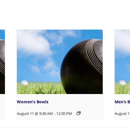
Women’s Bowls
Men’s 
August 11 @ 9:30 AM
-
12:30 PM
August 1