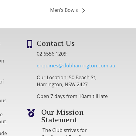
Men’s Bowls
s
Contact Us

02 6556 1209
on
enquiries@clubharrington.com.au
Our Location: 50 Beach St,
of
Harrington, NSW 2427
Open 7 days from 10am till late
bus
Our Mission

me
Statement
out.
The Club strives for
ade