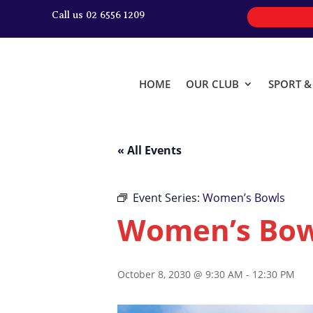
Call us 02 6556 1209
HOME
OUR CLUB
SPORT 
« All Events
Event Series:
Women’s Bowls
Women’s Bow
October 8, 2030 @ 9:30 AM
-
12:30 PM