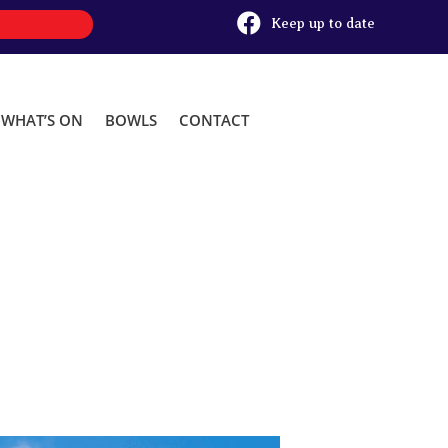

Keep up to date
WHAT’S ON
BOWLS
CONTACT