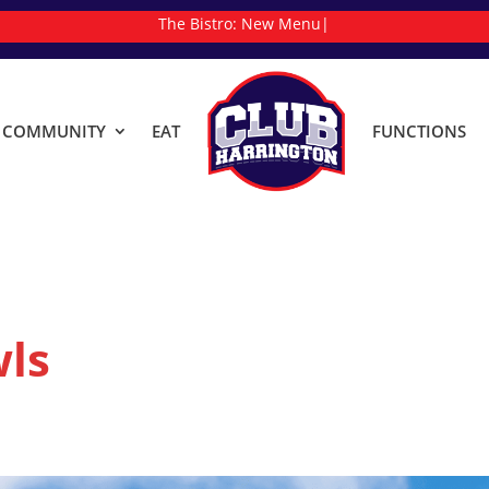
The Bistro:
|
& COMMUNITY
EAT
FUNCTIONS
ls