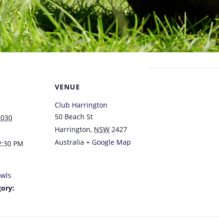
VENUE
Club Harrington
50 Beach St
2030
Harrington
,
NSW
2427
Australia
+ Google Map
2:30 PM
wls
ory: