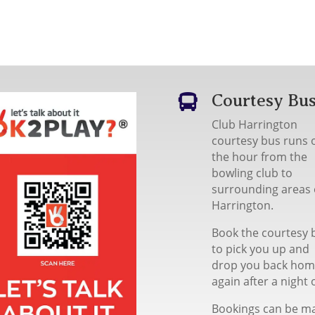
Courtesy Bu

Club Harrington
courtesy bus runs 
the hour from the
bowling club to
surrounding areas 
Harrington.
Book the courtesy 
to pick you up and
drop you back ho
again after a night 
Bookings can be m