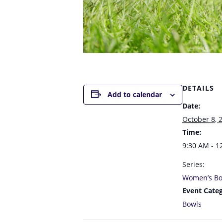
DETAILS
Add to calendar
Date:
October 8, 
Time:
9:30 AM - 1
Series:
Women’s Bo
Event Categ
Bowls