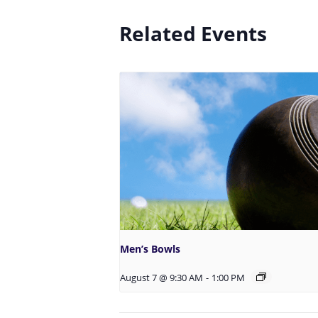
Related Events
Men’s Bowls
August 7 @ 9:30 AM
-
1:00 PM