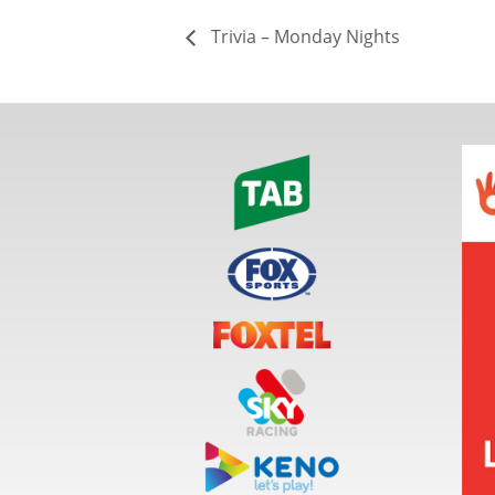
Trivia – Monday Nights