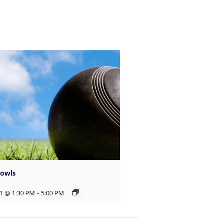
Bowls
1 @ 1:30 PM
-
5:00 PM