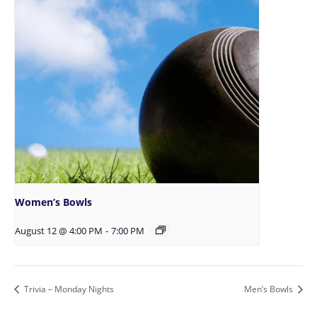
Women’s Bowls
August 12 @ 4:00 PM
-
7:00 PM
Trivia – Monday Nights
Men’s Bowls