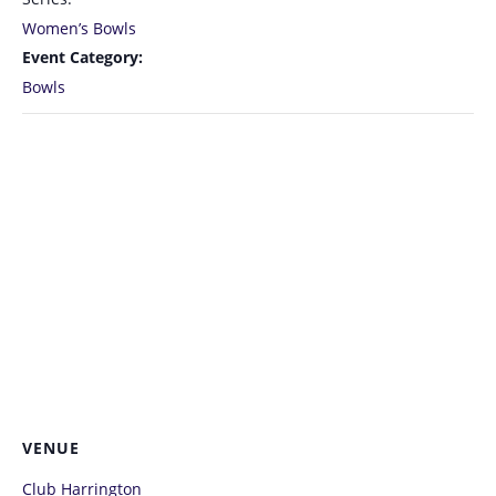
Women’s Bowls
Event Category:
Bowls
VENUE
Club Harrington