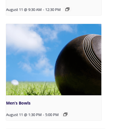
August 11 @ 9:30 AM
-
12:30 PM
Men’s Bowls
August 11 @ 1:30 PM
-
5:00 PM