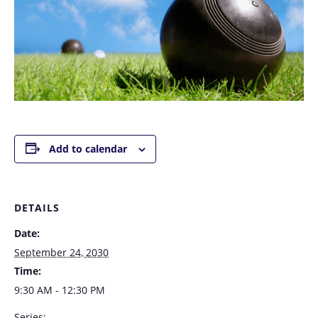
Add to calendar
DETAILS
Date:
September 24, 2030
Time:
9:30 AM - 12:30 PM
Series: