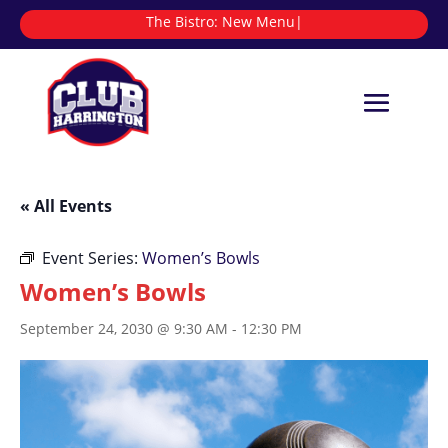
The Bistro:
|
« All Events
Event Series:
Women’s Bowls
Women’s Bowls
September 24, 2030 @ 9:30 AM
-
12:30 PM