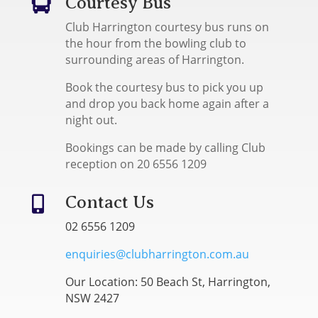
Courtesy Bus

Club Harrington courtesy bus runs on
the hour from the bowling club to
surrounding areas of Harrington.
Book the courtesy bus to pick you up
and drop you back home again after a
night out.
Bookings can be made by calling Club
reception on 20 6556 1209
Contact Us

02 6556 1209
enquiries@clubharrington.com.au
Our Location: 50 Beach St, Harrington,
NSW 2427