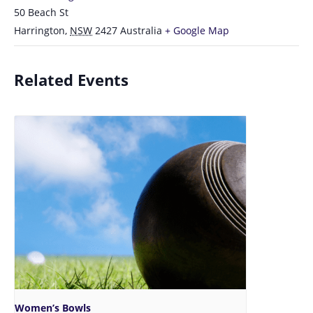
50 Beach St
Harrington
,
NSW
2427
Australia
+ Google Map
Related Events
Women’s Bowls