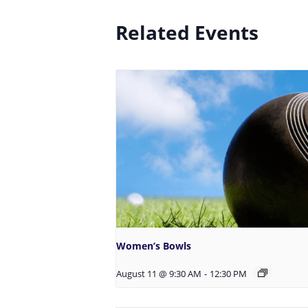
Related Events
Women’s Bowls
August 11 @ 9:30 AM
-
12:30 PM