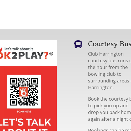
Courtesy Bu

Club Harrington
courtesy bus runs 
the hour from the
bowling club to
surrounding areas 
Harrington.
Book the courtesy 
to pick you up and
drop you back ho
again after a night 
Bookings can be m