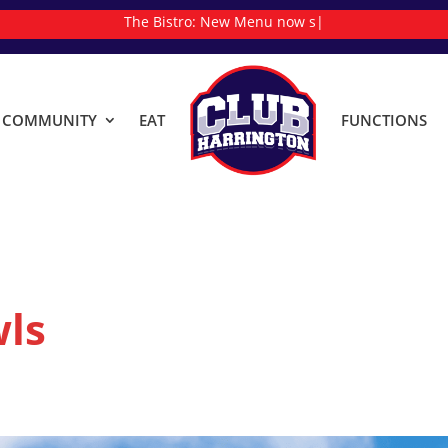
The Bistro:
N
|
& COMMUNITY
EAT
FUNCTIONS
ls