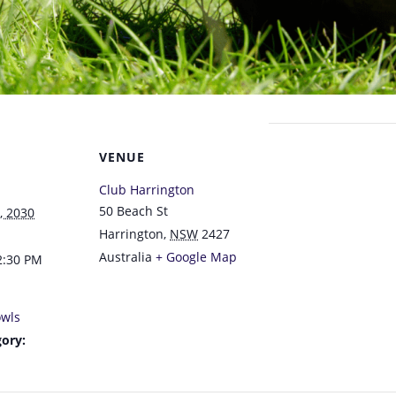
VENUE
Club Harrington
50 Beach St
, 2030
Harrington
,
NSW
2427
Australia
+ Google Map
2:30 PM
wls
ory: