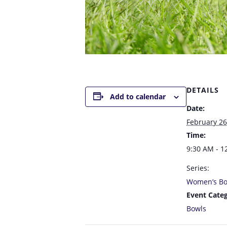
DETAILS
Add to calendar
Date:
February 26
Time:
9:30 AM - 1
Series:
Women’s Bo
Event Categ
Bowls