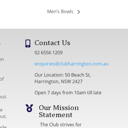
Men’s Bowls
s
Contact Us

02 6556 1209
on
enquiries@clubharrington.com.au
Our Location: 50 Beach St,
of
Harrington, NSW 2427
Open 7 days from 10am till late
bus
Our Mission

me
Statement
out.
The Club strives for
ade