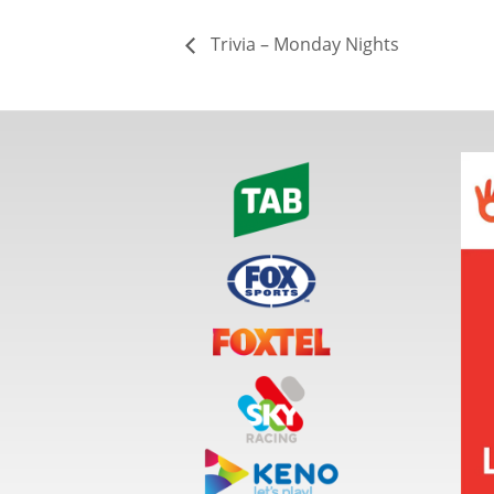
Trivia – Monday Nights