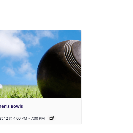
en’s Bowls
st 12 @ 4:00 PM
-
7:00 PM