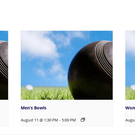
Men’s Bowls
Wom
August 11 @ 1:30 PM
-
5:00 PM
Augu