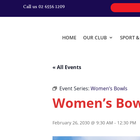
Call us 02 6556 1209
HOME
OUR CLUB
SPORT 
« All Events
Event Series:
Women’s Bowls
Women’s Bow
February 26, 2030 @ 9:30 AM
-
12:30 PM