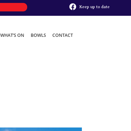

Keep up to date
WHAT’S ON
BOWLS
CONTACT