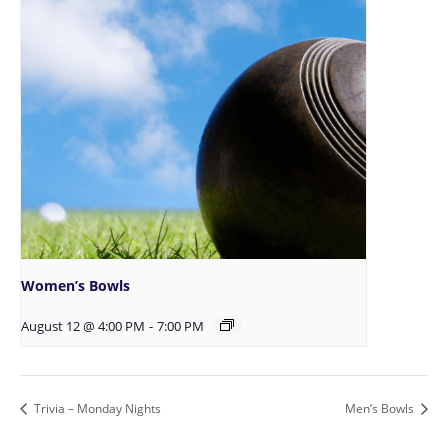
Women’s Bowls
August 12 @ 4:00 PM
-
7:00 PM
Trivia – Monday Nights
Men’s Bowls