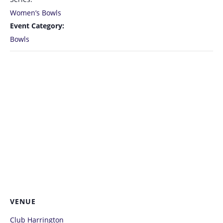
Women’s Bowls
Event Category:
Bowls
VENUE
Club Harrington