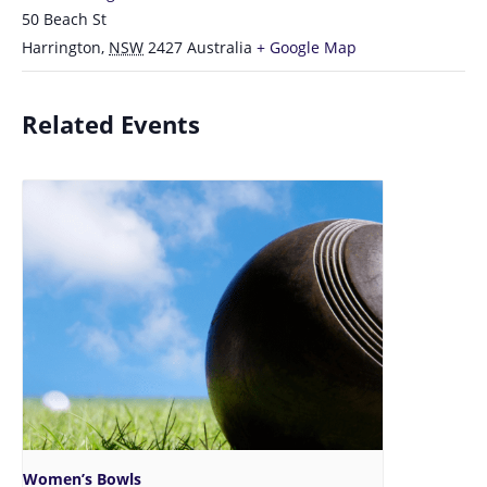
50 Beach St
Harrington
,
NSW
2427
Australia
+ Google Map
Related Events
Women’s Bowls