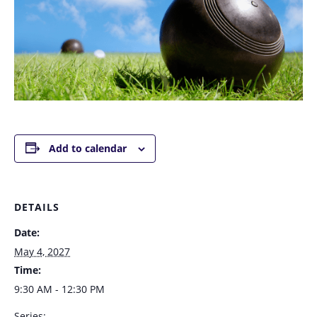
Add to calendar
DETAILS
Date:
May 4, 2027
Time:
9:30 AM - 12:30 PM
Series: