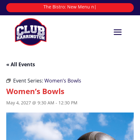
The Bistro:
N
|
« All Events
Event Series:
Women’s Bowls
Women’s Bowls
May 4, 2027 @ 9:30 AM
-
12:30 PM