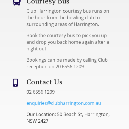
Courtesy Bus

Club Harrington courtesy bus runs on
the hour from the bowling club to
surrounding areas of Harrington.
Book the courtesy bus to pick you up
and drop you back home again after a
night out.
Bookings can be made by calling Club
reception on 20 6556 1209
Contact Us

02 6556 1209
enquiries@clubharrington.com.au
Our Location: 50 Beach St, Harrington,
NSW 2427