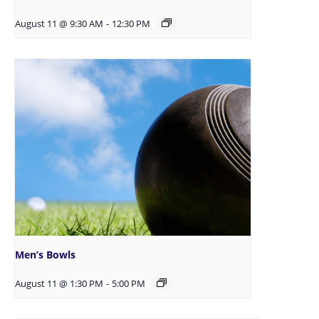
August 11 @ 9:30 AM
-
12:30 PM
Men’s Bowls
August 11 @ 1:30 PM
-
5:00 PM