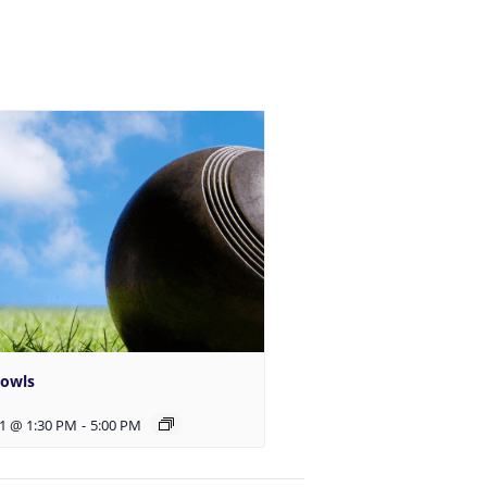
Bowls
1 @ 1:30 PM
-
5:00 PM