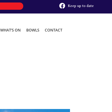

Keep up to date
WHAT’S ON
BOWLS
CONTACT