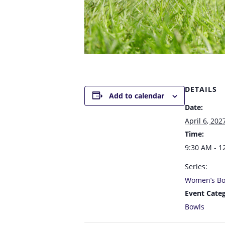
DETAILS
Add to calendar
Date:
April 6, 202
Time:
9:30 AM - 1
Series:
Women’s Bo
Event Categ
Bowls