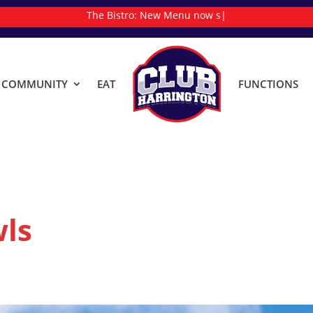
The Bistro:
N
|
& COMMUNITY
EAT
FUNCTIONS
ls