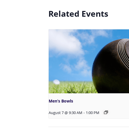
Related Events
Men’s Bowls
August 7 @ 9:30 AM
-
1:00 PM