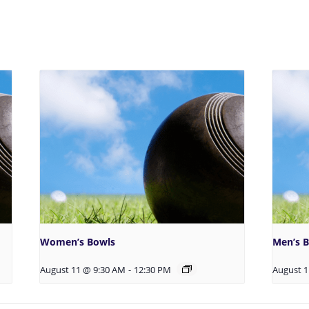
Women’s Bowls
Men’s 
August 11 @ 9:30 AM
-
12:30 PM
August 1