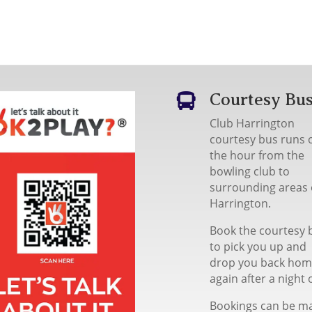
Courtesy Bu

Club Harrington
courtesy bus runs 
the hour from the
bowling club to
surrounding areas 
Harrington.
Book the courtesy 
to pick you up and
drop you back ho
again after a night 
Bookings can be m