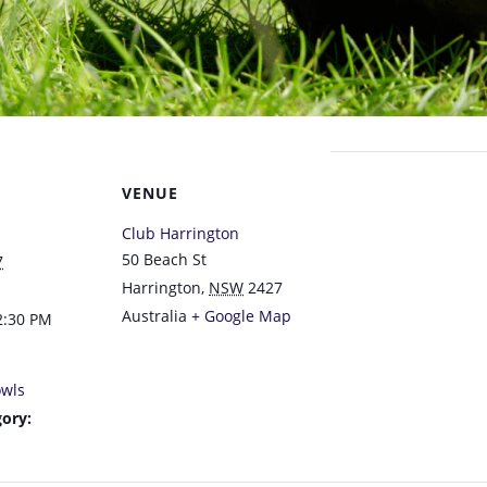
VENUE
Club Harrington
50 Beach St
7
Harrington
,
NSW
2427
Australia
+ Google Map
2:30 PM
wls
ory: