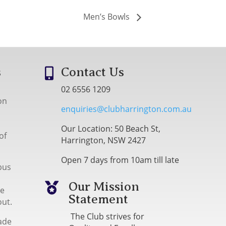
Men’s Bowls
s
Contact Us

02 6556 1209
on
enquiries@clubharrington.com.au
Our Location: 50 Beach St,
of
Harrington, NSW 2427
Open 7 days from 10am till late
bus
Our Mission

me
Statement
out.
The Club strives for
ade