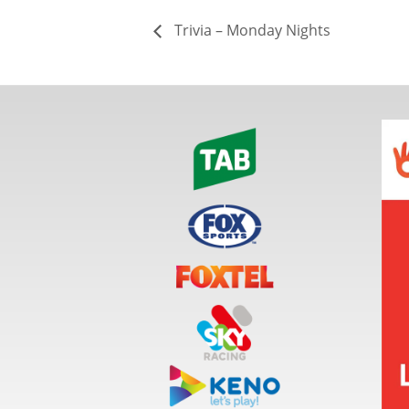
Trivia – Monday Nights