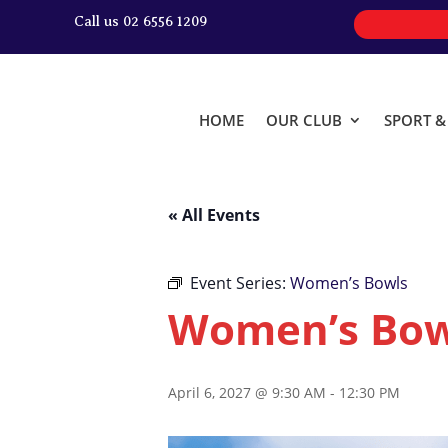
Call us 02 6556 1209
HOME
OUR CLUB
SPORT 
« All Events
Event Series:
Women’s Bowls
Women’s Bow
April 6, 2027 @ 9:30 AM
-
12:30 PM