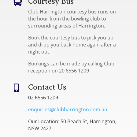
Courtesy Bus

Club Harrington courtesy bus runs on
the hour from the bowling club to
surrounding areas of Harrington.
Book the courtesy bus to pick you up
and drop you back home again after a
night out.
Bookings can be made by calling Club
reception on 20 6556 1209
Contact Us

02 6556 1209
enquiries@clubharrington.com.au
Our Location: 50 Beach St, Harrington,
NSW 2427