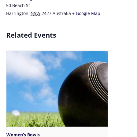
50 Beach St
Harrington
,
NSW
2427
Australia
+ Google Map
Related Events
Women’s Bowls