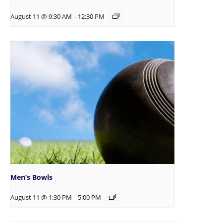
August 11 @ 9:30 AM
-
12:30 PM
Men’s Bowls
August 11 @ 1:30 PM
-
5:00 PM