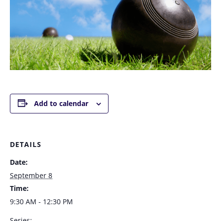
Add to calendar
DETAILS
Date:
September 8
Time:
9:30 AM - 12:30 PM
Series: