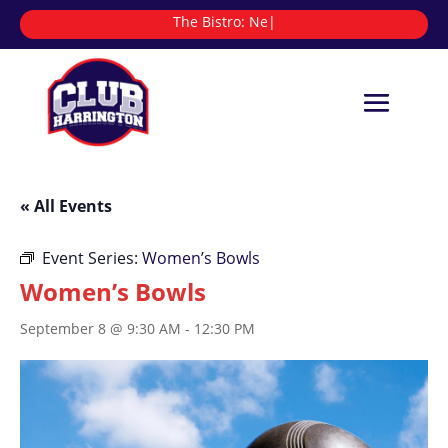
The Bistro:
|
« All Events
Event Series:
Women’s Bowls
Women’s Bowls
September 8 @ 9:30 AM
-
12:30 PM