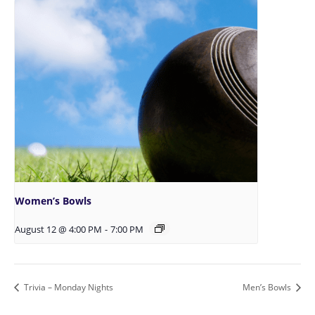
Women’s Bowls
August 12 @ 4:00 PM
-
7:00 PM
Trivia – Monday Nights
Men’s Bowls