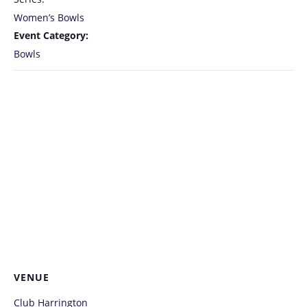
Women’s Bowls
Event Category:
Bowls
VENUE
Club Harrington