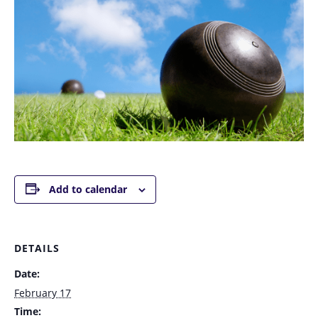
Add to calendar
DETAILS
Date:
February 17
Time: