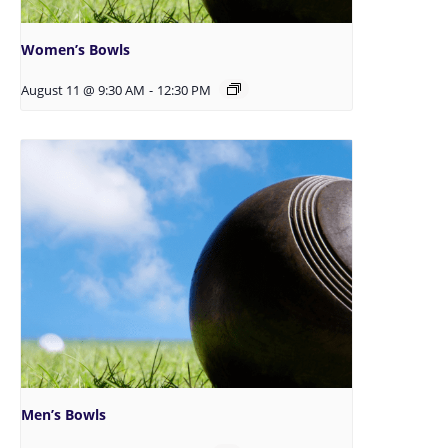
Women’s Bowls
August 11 @ 9:30 AM
-
12:30 PM
Men’s Bowls