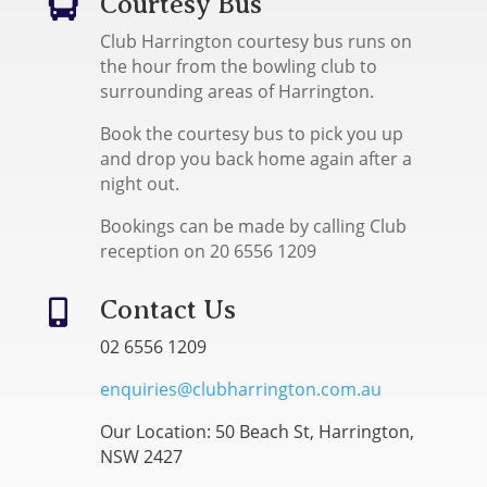
Courtesy Bus

Club Harrington courtesy bus runs on
the hour from the bowling club to
surrounding areas of Harrington.
Book the courtesy bus to pick you up
and drop you back home again after a
night out.
Bookings can be made by calling Club
reception on 20 6556 1209
Contact Us

02 6556 1209
enquiries@clubharrington.com.au
Our Location: 50 Beach St, Harrington,
NSW 2427