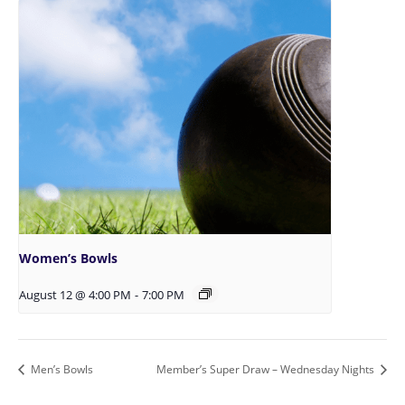
Women’s Bowls
August 12 @ 4:00 PM
-
7:00 PM
Men’s Bowls
Member’s Super Draw – Wednesday Nights