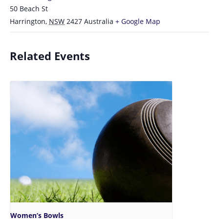
50 Beach St
Harrington
,
NSW
2427
Australia
+ Google Map
Related Events
Women’s Bowls