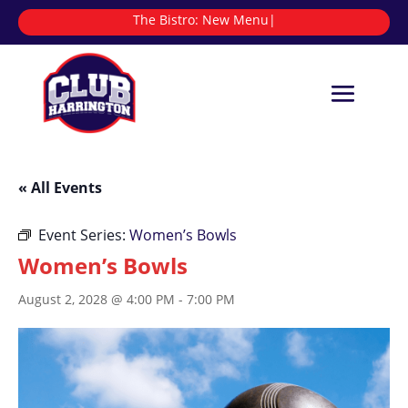
The Bistro:
|
« All Events
Event Series:
Women’s Bowls
Women’s Bowls
August 2, 2028 @ 4:00 PM
-
7:00 PM