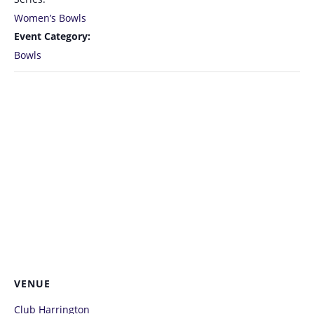
Women’s Bowls
Event Category:
Bowls
VENUE
Club Harrington