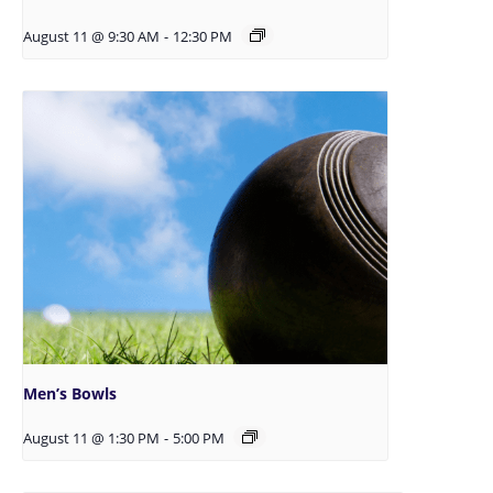
August 11 @ 9:30 AM
-
12:30 PM
Men’s Bowls
August 11 @ 1:30 PM
-
5:00 PM