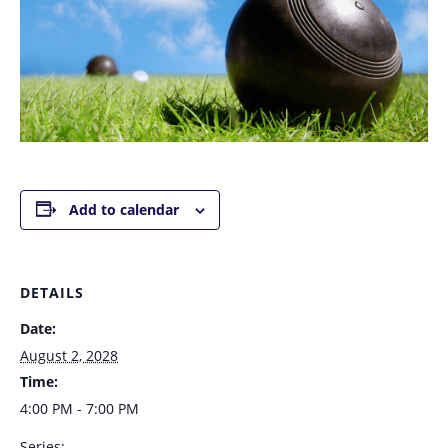
Add to calendar
DETAILS
Date:
August 2, 2028
Time:
4:00 PM - 7:00 PM
Series: