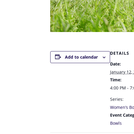
DETAILS
Add to calendar
Date:
January 12,
Time:
4:00 PM - 7
Series:
Women’s Bo
Event Categ
Bowls