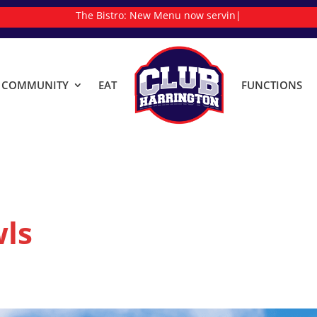
The Bistro:
New Menu now serving
|
& COMMUNITY
EAT
FUNCTIONS
ls