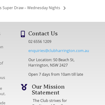
s Super Draw – Wednesday Nights
s
Contact Us

02 6556 1209
on
enquiries@clubharrington.com.au
Our Location: 50 Beach St,
of
Harrington, NSW 2427
Open 7 days from 10am till late
bus
Our Mission

me
Statement
out.
The Club strives for
ade