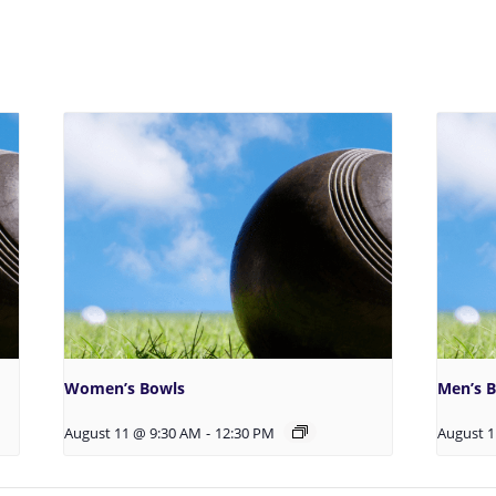
Women’s Bowls
Men’s 
August 11 @ 9:30 AM
-
12:30 PM
August 1