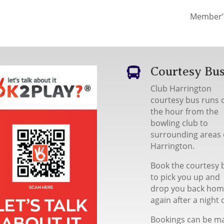
Member’
Courtesy Bu

Club Harrington
courtesy bus runs 
the hour from the
bowling club to
surrounding areas 
Harrington.
Book the courtesy 
to pick you up and
drop you back ho
again after a night 
Bookings can be m