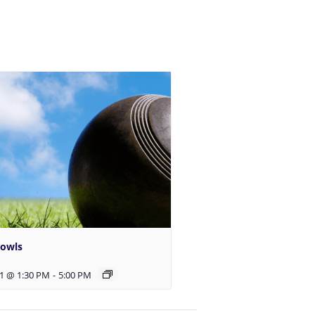
Bowls
1 @ 1:30 PM
-
5:00 PM