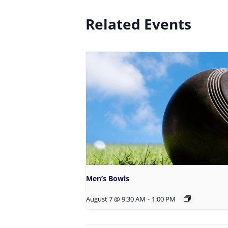
Related Events
Men’s Bowls
August 7 @ 9:30 AM
-
1:00 PM