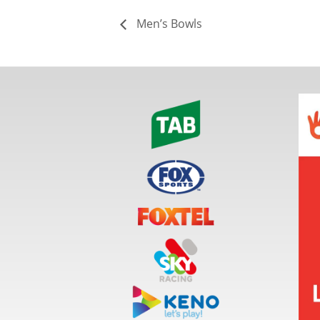
Men’s Bowls