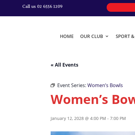
Call us 02 6556 1209
HOME
OUR CLUB
SPORT 
« All Events
Event Series:
Women’s Bowls
Women’s Bow
January 12, 2028 @ 4:00 PM
-
7:00 PM