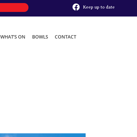

Keep up to date
WHAT’S ON
BOWLS
CONTACT