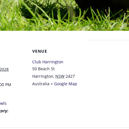
VENUE
Club Harrington
50 Beach St
 2028
Harrington
,
NSW
2427
Australia
+ Google Map
:00 PM
wls
ory: