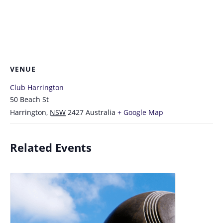
VENUE
Club Harrington
50 Beach St
Harrington
,
NSW
2427
Australia
+ Google Map
Related Events