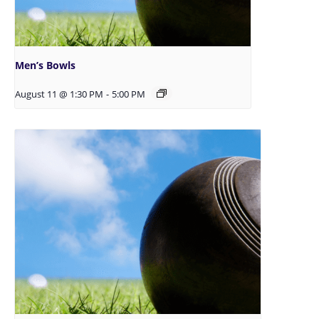
Men’s Bowls
August 11 @ 1:30 PM
-
5:00 PM