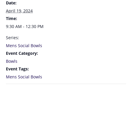
Date:
April 19, 2024
Time:
9:30 AM - 12:30 PM
Series:
Mens Social Bowls
Event Category:
Bowls
Event Tags:
Mens Social Bowls