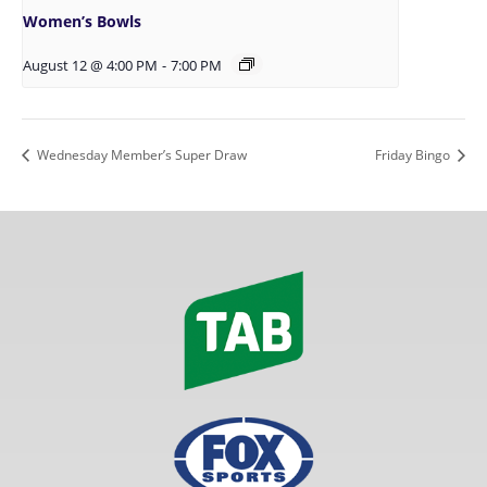
Women’s Bowls
August 12 @ 4:00 PM
-
7:00 PM
Wednesday Member’s Super Draw
Friday Bingo