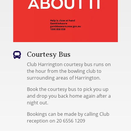
Courtesy Bus

Club Harrington courtesy bus runs on
the hour from the bowling club to
surrounding areas of Harrington.
Book the courtesy bus to pick you up
and drop you back home again after a
night out.
Bookings can be made by calling Club
reception on 20 6556 1209