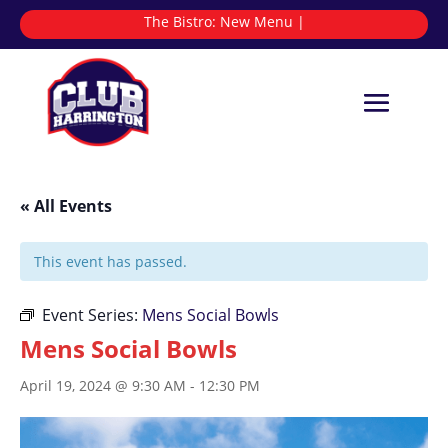
The Bistro:
N
|
« All Events
This event has passed.
Event Series:
Mens Social Bowls
Mens Social Bowls
April 19, 2024 @ 9:30 AM
-
12:30 PM