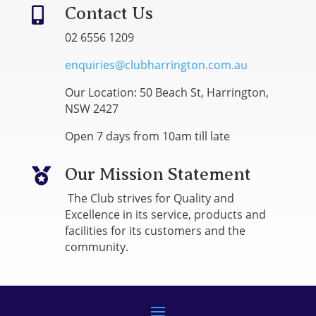
Contact Us

02 6556 1209
enquiries@clubharrington.com.au
Our Location: 50 Beach St, Harrington,
NSW 2427
Open 7 days from 10am till late
Our Mission Statement

The Club strives for Quality and
Excellence in its service, products and
facilities for its customers and the
community.