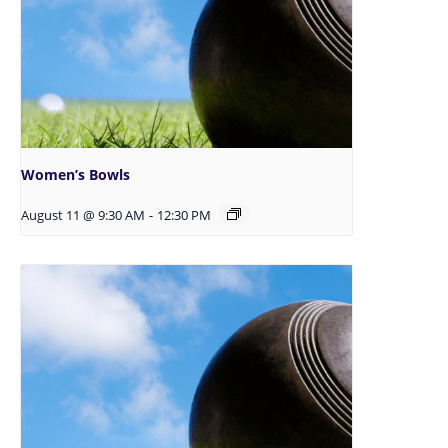
Women’s Bowls
August 11 @ 9:30 AM
-
12:30 PM