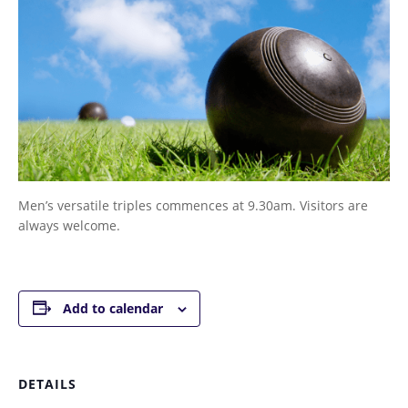
Men’s versatile triples commences at 9.30am. Visitors are
always welcome.
Add to calendar
DETAILS