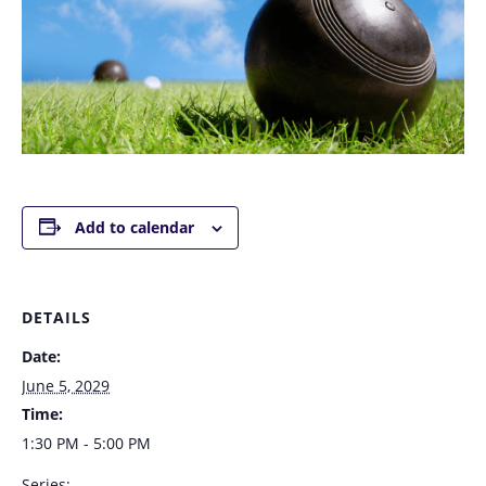
Add to calendar
DETAILS
Date:
June 5, 2029
Time:
1:30 PM - 5:00 PM
Series: