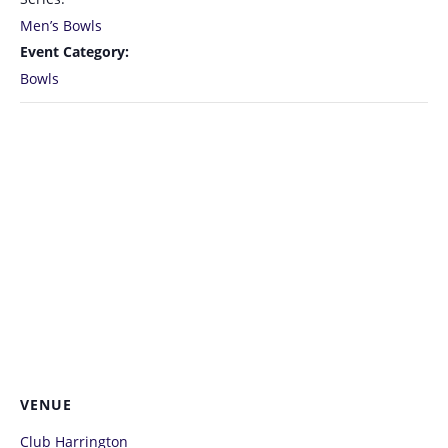
Men’s Bowls
Event Category:
Bowls
VENUE
Club Harrington