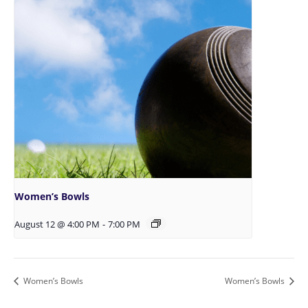
Women’s Bowls
August 12 @ 4:00 PM
-
7:00 PM
Women’s Bowls
Women’s Bowls