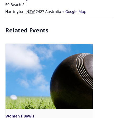
50 Beach St
Harrington
,
NSW
2427
Australia
+ Google Map
Related Events
Women’s Bowls