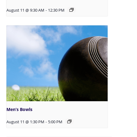
August 11 @ 9:30 AM
-
12:30 PM
Men’s Bowls
August 11 @ 1:30 PM
-
5:00 PM