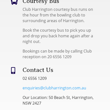
Courtesy Bus

Club Harrington courtesy bus runs on
the hour from the bowling club to
surrounding areas of Harrington.
Book the courtesy bus to pick you up
and drop you back home again after a
night out.
Bookings can be made by calling Club
reception on 20 6556 1209
Contact Us

02 6556 1209
enquiries@clubharrington.com.au
Our Location: 50 Beach St, Harrington,
NSW 2427