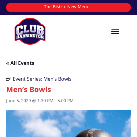
The Bistro:
N
|
« All Events
Event Series:
Men’s Bowls
Men’s Bowls
June 5, 2029 @ 1:30 PM
-
5:00 PM