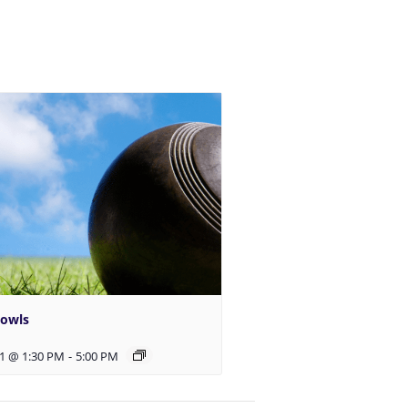
Bowls
1 @ 1:30 PM
-
5:00 PM