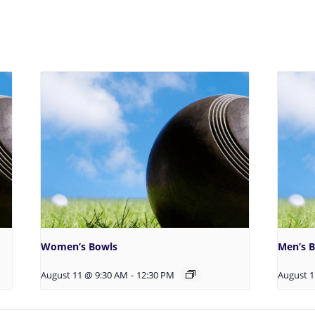
Women’s Bowls
Men’s 
August 11 @ 9:30 AM
-
12:30 PM
August 1