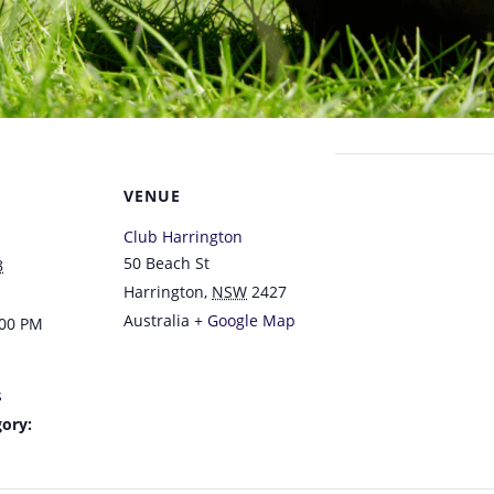
VENUE
Club Harrington
50 Beach St
8
Harrington
,
NSW
2427
Australia
+ Google Map
:00 PM
s
ory: