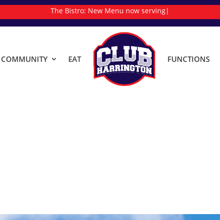
The Bistro:
New Menu now serving
|
& COMMUNITY
EAT
FUNCTIONS