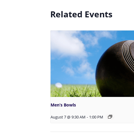
Related Events
Men’s Bowls
August 7 @ 9:30 AM
-
1:00 PM