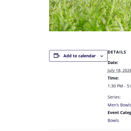
DETAILS
Add to calendar
Date:
July 18, 202
Time:
1:30 PM - 5
Series:
Men’s Bowl
Event Categ
Bowls