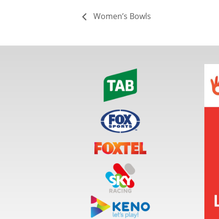
Women’s Bowls