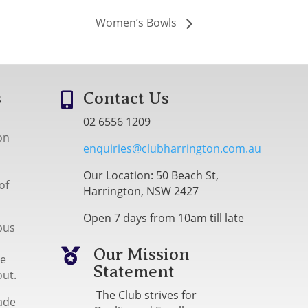
Women’s Bowls
s
Contact Us

02 6556 1209
on
enquiries@clubharrington.com.au
Our Location: 50 Beach St,
of
Harrington, NSW 2427
Open 7 days from 10am till late
bus
Our Mission

me
Statement
out.
The Club strives for
ade