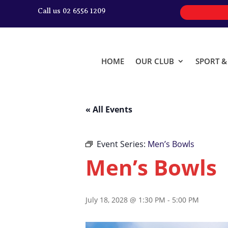
Call us 02 6556 1209
HOME
OUR CLUB
SPORT 
« All Events
Event Series:
Men’s Bowls
Men’s Bowls
July 18, 2028 @ 1:30 PM
-
5:00 PM