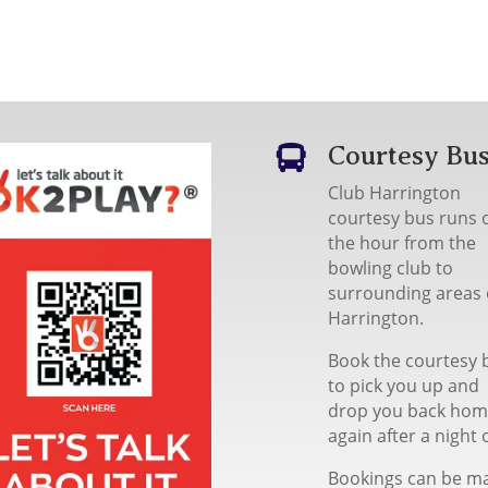
Courtesy Bu

Club Harrington
courtesy bus runs 
the hour from the
bowling club to
surrounding areas 
Harrington.
Book the courtesy 
to pick you up and
drop you back ho
again after a night 
Bookings can be m