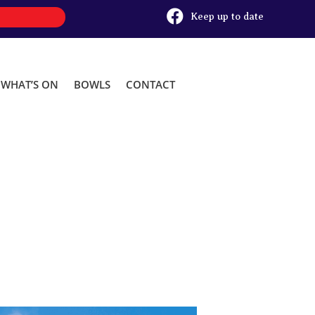

Keep up to date
WHAT’S ON
BOWLS
CONTACT