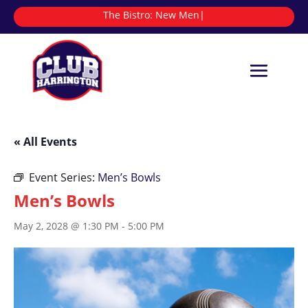
The Bistro:
|
« All Events
Event Series:
Men’s Bowls
Men’s Bowls
May 2, 2028 @ 1:30 PM
-
5:00 PM