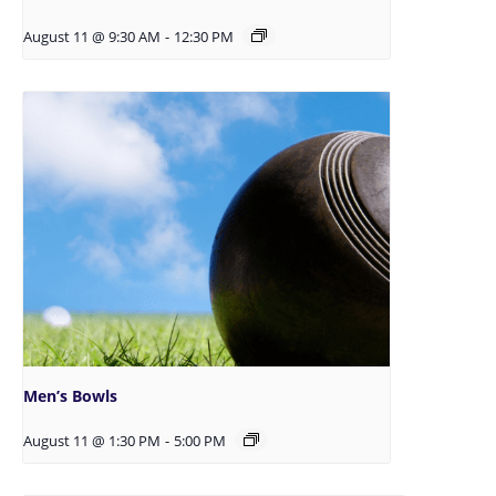
August 11 @ 9:30 AM
-
12:30 PM
Men’s Bowls
August 11 @ 1:30 PM
-
5:00 PM