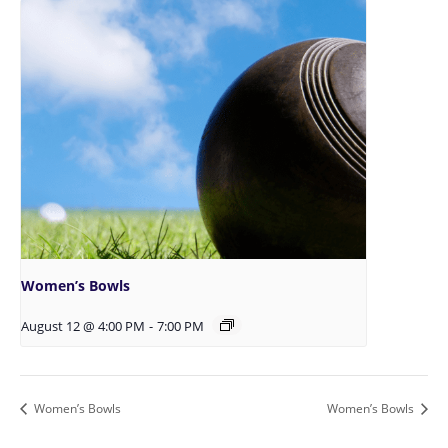
Women’s Bowls
August 12 @ 4:00 PM
-
7:00 PM
Women’s Bowls
Women’s Bowls