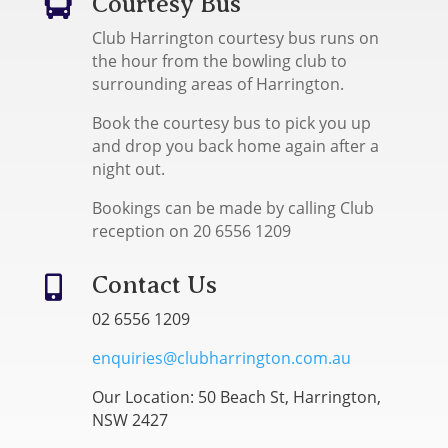
Courtesy Bus

Club Harrington courtesy bus runs on
the hour from the bowling club to
surrounding areas of Harrington.
Book the courtesy bus to pick you up
and drop you back home again after a
night out.
Bookings can be made by calling Club
reception on 20 6556 1209
Contact Us

02 6556 1209
enquiries@clubharrington.com.au
Our Location: 50 Beach St, Harrington,
NSW 2427