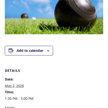
Add to calendar
DETAILS
Date:
May 2, 2028
Time:
1:30 PM - 5:00 PM
Series: