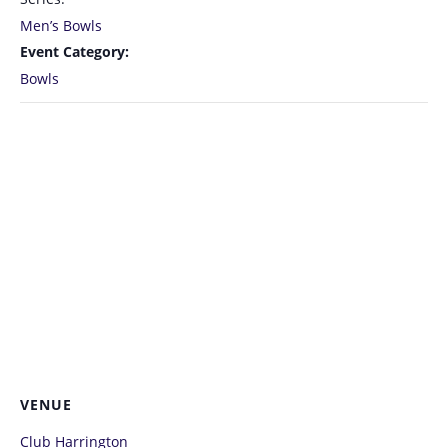
Men’s Bowls
Event Category:
Bowls
VENUE
Club Harrington