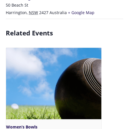
50 Beach St
Harrington
,
NSW
2427
Australia
+ Google Map
Related Events
Women’s Bowls