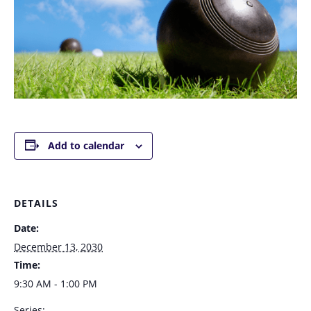
Add to calendar
DETAILS
Date:
December 13, 2030
Time:
9:30 AM - 1:00 PM
Series: