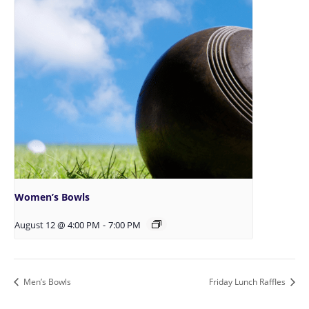
Women’s Bowls
August 12 @ 4:00 PM
-
7:00 PM
Men’s Bowls
Friday Lunch Raffles