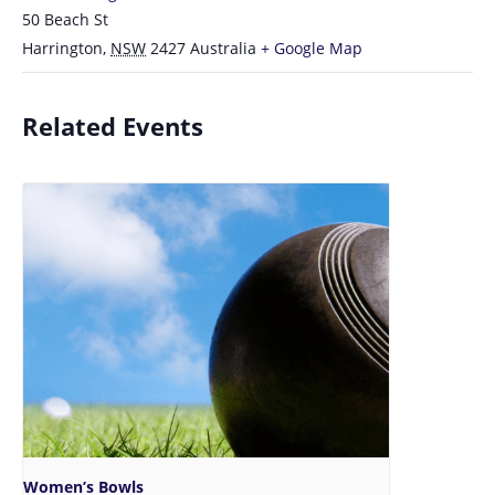
50 Beach St
Harrington
,
NSW
2427
Australia
+ Google Map
Related Events
Women’s Bowls