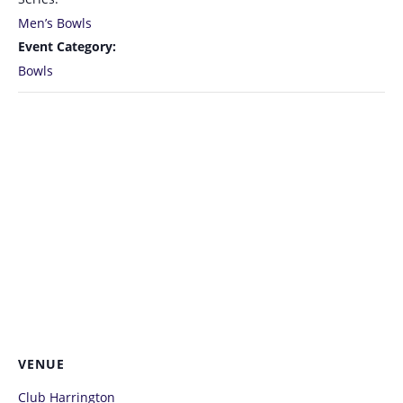
Men’s Bowls
Event Category:
Bowls
VENUE
Club Harrington