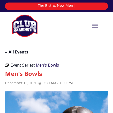
The Bistro:
|
« All Events
Event Series:
Men’s Bowls
Men’s Bowls
December 13, 2030 @ 9:30 AM
-
1:00 PM