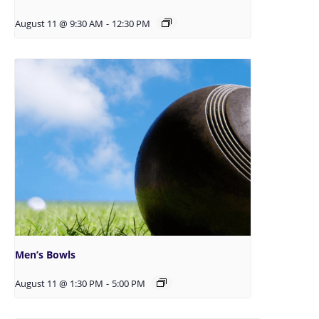
August 11 @ 9:30 AM
-
12:30 PM
Men’s Bowls
August 11 @ 1:30 PM
-
5:00 PM