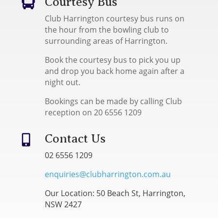
Courtesy Bus

Club Harrington courtesy bus runs on
the hour from the bowling club to
surrounding areas of Harrington.
Book the courtesy bus to pick you up
and drop you back home again after a
night out.
Bookings can be made by calling Club
reception on 20 6556 1209
Contact Us

02 6556 1209
enquiries@clubharrington.com.au
Our Location: 50 Beach St, Harrington,
NSW 2427