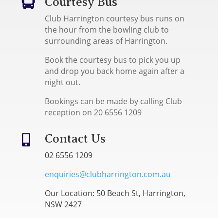
Courtesy Bus

Club Harrington courtesy bus runs on
the hour from the bowling club to
surrounding areas of Harrington.
Book the courtesy bus to pick you up
and drop you back home again after a
night out.
Bookings can be made by calling Club
reception on 20 6556 1209
Contact Us

02 6556 1209
enquiries@clubharrington.com.au
Our Location: 50 Beach St, Harrington,
NSW 2427