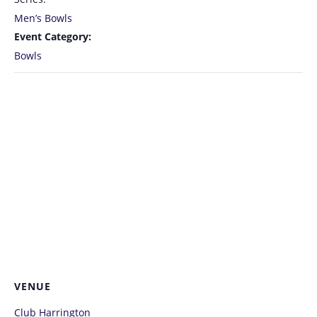
Men’s Bowls
Event Category:
Bowls
VENUE
Club Harrington