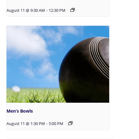
August 11 @ 9:30 AM
-
12:30 PM
Men’s Bowls
August 11 @ 1:30 PM
-
5:00 PM