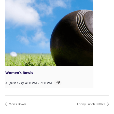
Women’s Bowls
August 12 @ 4:00 PM
-
7:00 PM
Men’s Bowls
Friday Lunch Raffles