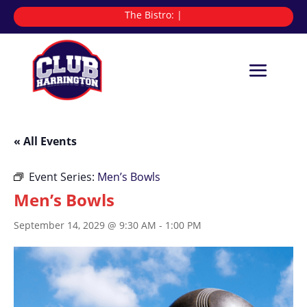
The Bistro:
|
« All Events
Event Series:
Men’s Bowls
Men’s Bowls
September 14, 2029 @ 9:30 AM
-
1:00 PM