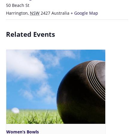
50 Beach St
Harrington
,
NSW
2427
Australia
+ Google Map
Related Events
Women’s Bowls