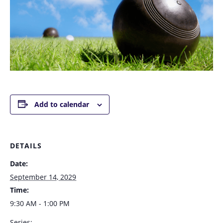
Add to calendar
DETAILS
Date:
September 14, 2029
Time:
9:30 AM - 1:00 PM
Series: