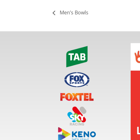
Men’s Bowls