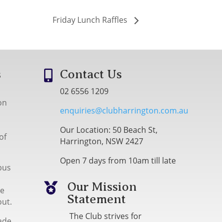
Friday Lunch Raffles
s
Contact Us

02 6556 1209
on
enquiries@clubharrington.com.au
Our Location: 50 Beach St,
of
Harrington, NSW 2427
Open 7 days from 10am till late
bus
Our Mission

me
Statement
out.
The Club strives for
ade