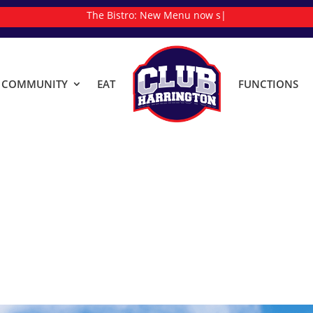
The Bistro:
|
& COMMUNITY
EAT
FUNCTIONS