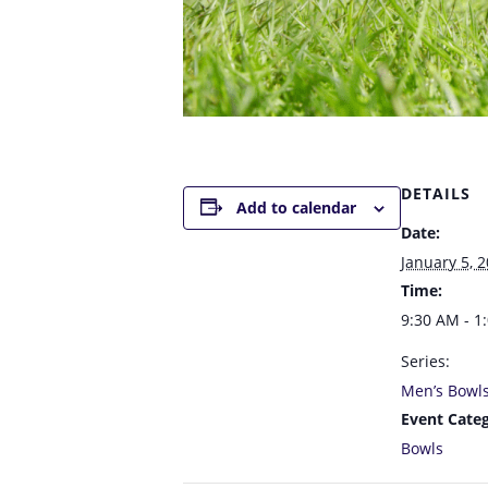
DETAILS
Add to calendar
Date:
January 5, 
Time:
9:30 AM - 1
Series:
Men’s Bowl
Event Categ
Bowls