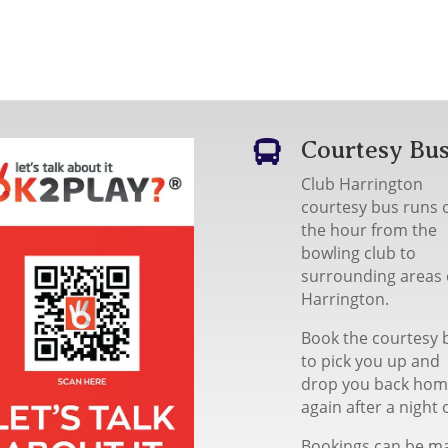
Courtesy Bu

Club Harrington
courtesy bus runs 
the hour from the
bowling club to
surrounding areas 
Harrington.
Book the courtesy 
to pick you up and
drop you back ho
again after a night 
Bookings can be m