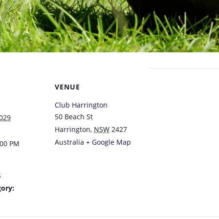
VENUE
Club Harrington
50 Beach St
2029
Harrington
,
NSW
2427
Australia
+ Google Map
:00 PM
s
ory: