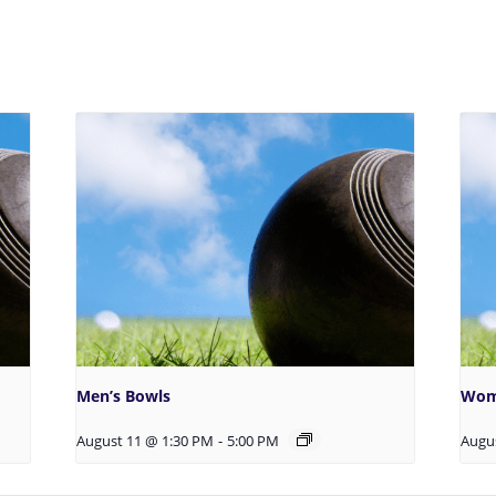
Men’s Bowls
Wom
August 11 @ 1:30 PM
-
5:00 PM
Augu