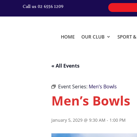
Call us 02 6556 1209
HOME
OUR CLUB
SPORT 
« All Events
Event Series:
Men’s Bowls
Men’s Bowls
January 5, 2029 @ 9:30 AM
-
1:00 PM