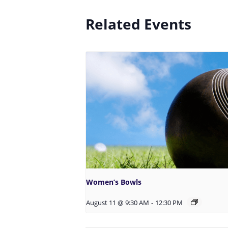
Related Events
Women’s Bowls
August 11 @ 9:30 AM
-
12:30 PM