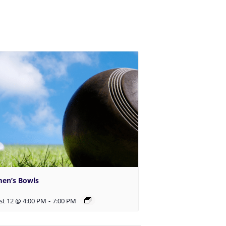
en’s Bowls
st 12 @ 4:00 PM
-
7:00 PM