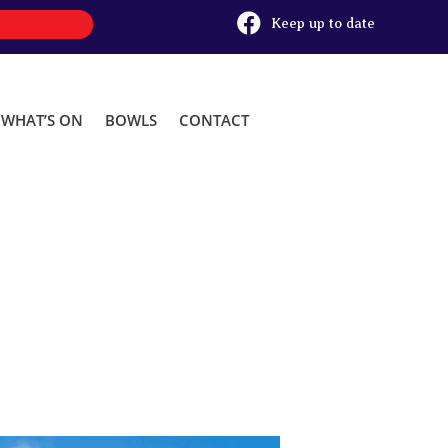

Keep up to date
WHAT’S ON
BOWLS
CONTACT