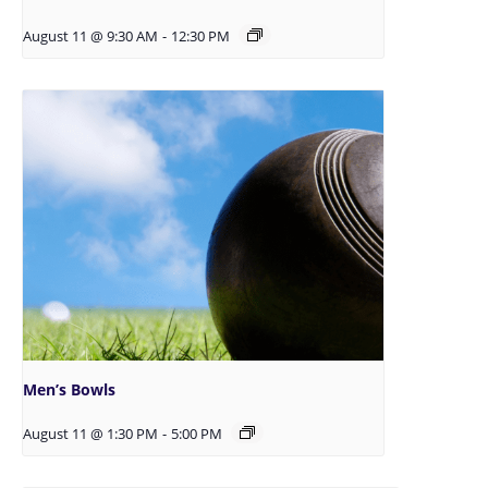
August 11 @ 9:30 AM
-
12:30 PM
Men’s Bowls
August 11 @ 1:30 PM
-
5:00 PM