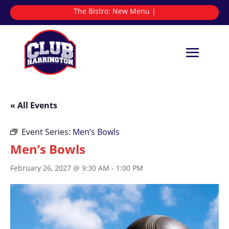
The Bistro:
|
« All Events
Event Series:
Men’s Bowls
Men’s Bowls
February 26, 2027 @ 9:30 AM
-
1:00 PM