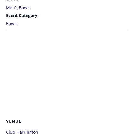
Men’s Bowls
Event Category:
Bowls
VENUE
Club Harrington