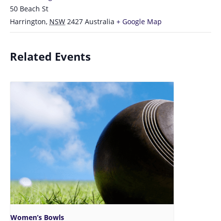
50 Beach St
Harrington
,
NSW
2427
Australia
+ Google Map
Related Events
Women’s Bowls