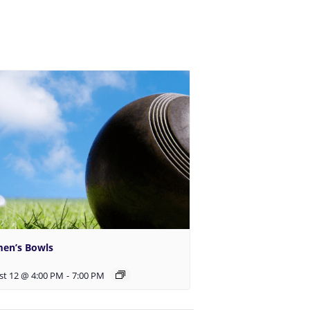
en’s Bowls
st 12 @ 4:00 PM
-
7:00 PM