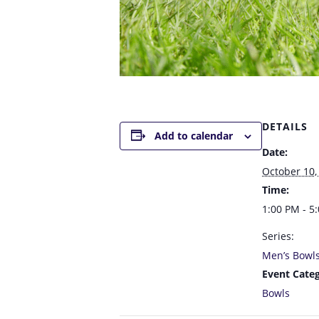
DETAILS
Add to calendar
Date:
October 10,
Time:
1:00 PM - 5
Series:
Men’s Bowl
Event Categ
Bowls