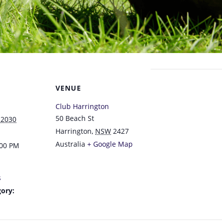
VENUE
Club Harrington
50 Beach St
 2030
Harrington
,
NSW
2427
Australia
+ Google Map
:00 PM
s
ory: