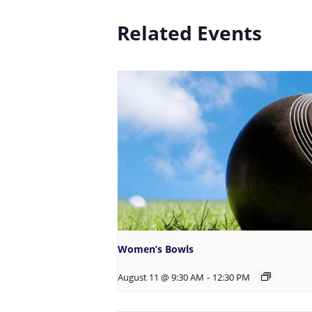
Related Events
Women’s Bowls
August 11 @ 9:30 AM
-
12:30 PM