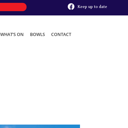

Keep up to date
WHAT’S ON
BOWLS
CONTACT