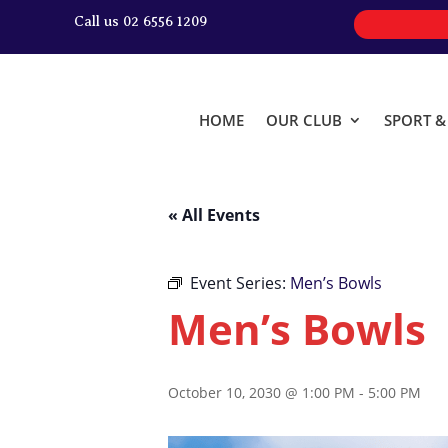
Call us 02 6556 1209
HOME
OUR CLUB
SPORT 
« All Events
Event Series:
Men’s Bowls
Men’s Bowls
October 10, 2030 @ 1:00 PM
-
5:00 PM