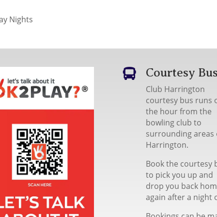
y Nights
Courtesy Bu

Club Harrington
courtesy bus runs 
the hour from the
bowling club to
surrounding areas 
Harrington.
Book the courtesy 
to pick you up and
drop you back ho
again after a night 
Bookings can be m