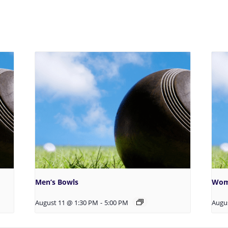
Men’s Bowls
Wom
August 11 @ 1:30 PM
-
5:00 PM
Augu