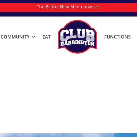
The Bistro:
N
|
& COMMUNITY
EAT
FUNCTIONS