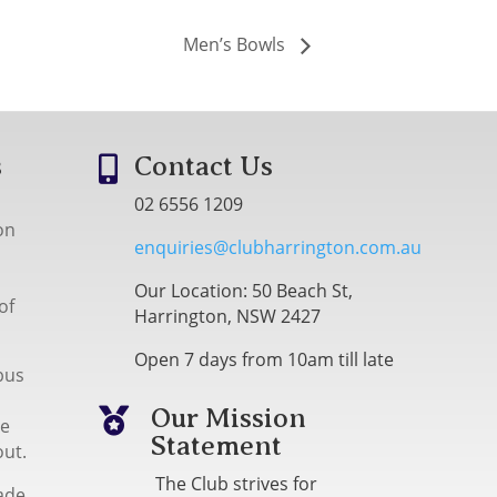
Men’s Bowls
s
Contact Us

02 6556 1209
on
enquiries@clubharrington.com.au
Our Location: 50 Beach St,
of
Harrington, NSW 2427
Open 7 days from 10am till late
bus
Our Mission

me
Statement
out.
The Club strives for
ade