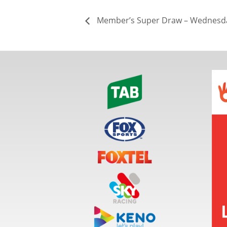
Member’s Super Draw – Wednesda