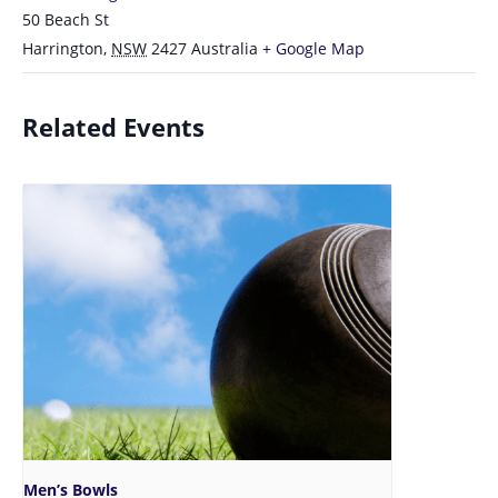
50 Beach St
Harrington
,
NSW
2427
Australia
+ Google Map
Related Events
Men’s Bowls