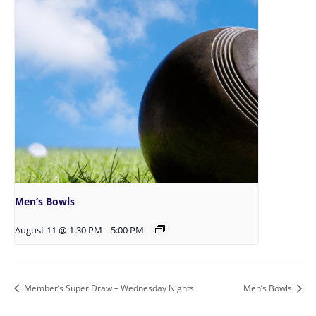
Men’s Bowls
August 11 @ 1:30 PM
-
5:00 PM
Member’s Super Draw – Wednesday Nights
Men’s Bowls