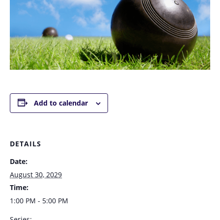
Add to calendar
DETAILS
Date:
August 30, 2029
Time:
1:00 PM - 5:00 PM
Series: