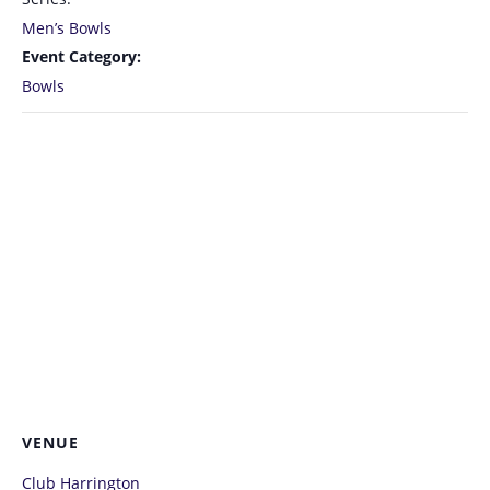
Men’s Bowls
Event Category:
Bowls
VENUE
Club Harrington