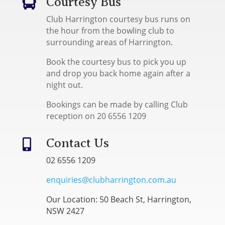
Courtesy Bus

Club Harrington courtesy bus runs on
the hour from the bowling club to
surrounding areas of Harrington.
Book the courtesy bus to pick you up
and drop you back home again after a
night out.
Bookings can be made by calling Club
reception on 20 6556 1209
Contact Us

02 6556 1209
enquiries@clubharrington.com.au
Our Location: 50 Beach St, Harrington,
NSW 2427