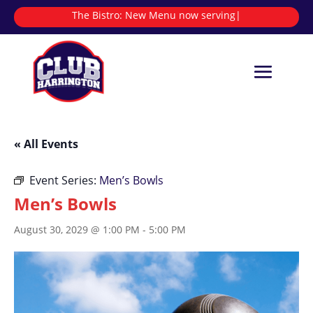
The Bistro:
New Menu now serving
|
« All Events
Event Series:
Men’s Bowls
Men’s Bowls
August 30, 2029 @ 1:00 PM
-
5:00 PM