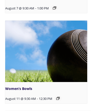
August 7 @ 9:30 AM
-
1:00 PM
Women’s Bowls
August 11 @ 9:30 AM
-
12:30 PM