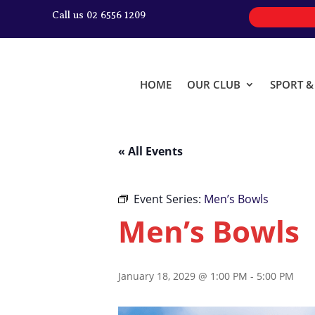
Call us 02 6556 1209
HOME
OUR CLUB
SPORT 
« All Events
Event Series:
Men’s Bowls
Men’s Bowls
January 18, 2029 @ 1:00 PM
-
5:00 PM