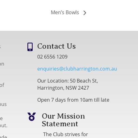
Men’s Bowls
s
Contact Us

02 6556 1209
on
enquiries@clubharrington.com.au
Our Location: 50 Beach St,
of
Harrington, NSW 2427
Open 7 days from 10am till late
bus
Our Mission

me
Statement
out.
The Club strives for
ade