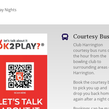
y Nights
Courtesy Bu

Club Harrington
courtesy bus runs 
the hour from the
bowling club to
surrounding areas 
Harrington.
Book the courtesy 
to pick you up and
drop you back ho
again after a night 
Bookings can be m