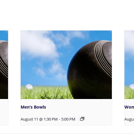
Men’s Bowls
Wom
August 11 @ 1:30 PM
-
5:00 PM
Augu