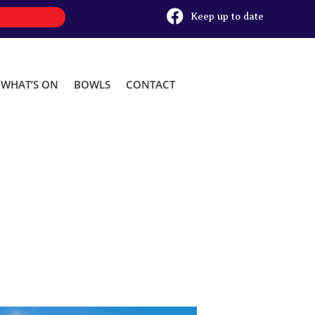

Keep up to date
WHAT’S ON
BOWLS
CONTACT