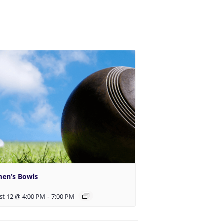
en’s Bowls
st 12 @ 4:00 PM
-
7:00 PM