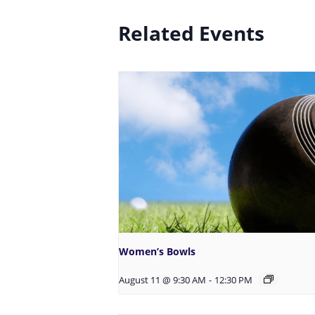
Related Events
Women’s Bowls
August 11 @ 9:30 AM
-
12:30 PM