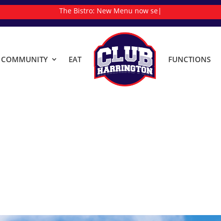
The Bistro:
Ne
|
& COMMUNITY
EAT
FUNCTIONS