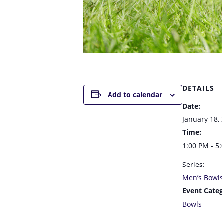
DETAILS
Add to calendar
Date:
January 18,
Time:
1:00 PM - 5
Series:
Men’s Bowl
Event Categ
Bowls