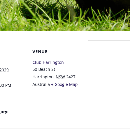
VENUE
Club Harrington
50 Beach St
 2029
Harrington
,
NSW
2427
Australia
+ Google Map
:00 PM
s
ory: