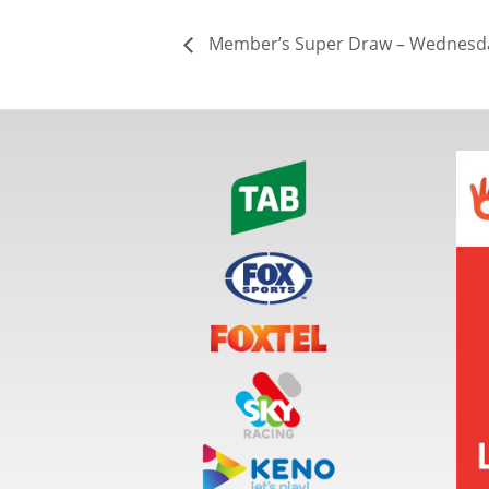
Member’s Super Draw – Wednesda