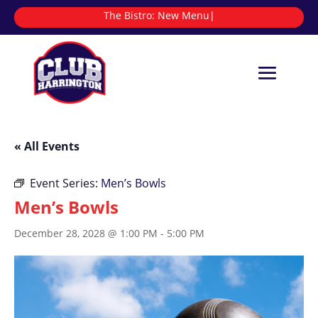
The Bistro:
|
« All Events
Event Series:
Men’s Bowls
Men’s Bowls
December 28, 2028 @ 1:00 PM
-
5:00 PM