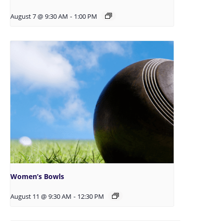
August 7 @ 9:30 AM
-
1:00 PM
Women’s Bowls
August 11 @ 9:30 AM
-
12:30 PM