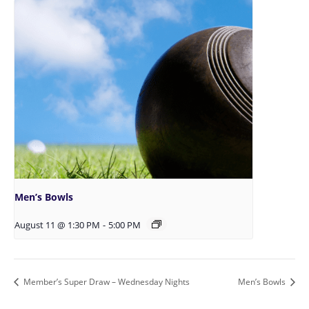
Men’s Bowls
August 11 @ 1:30 PM
-
5:00 PM
Member’s Super Draw – Wednesday Nights
Men’s Bowls