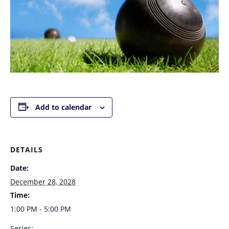
Add to calendar
DETAILS
Date:
December 28, 2028
Time:
1:00 PM - 5:00 PM
Series: