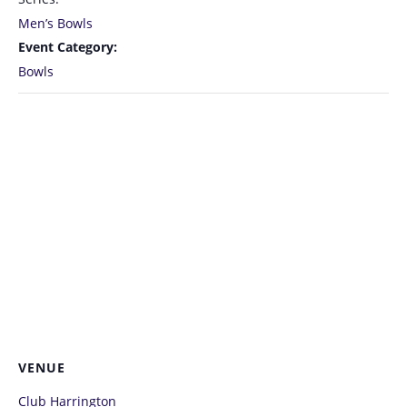
Men’s Bowls
Event Category:
Bowls
VENUE
Club Harrington