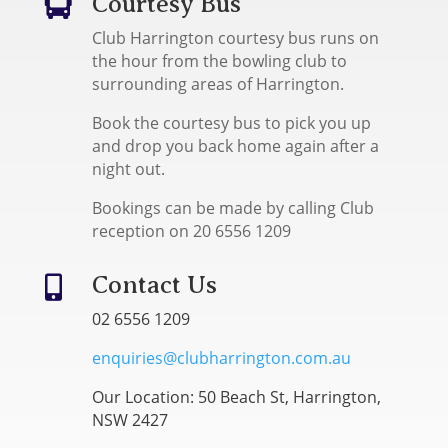
Courtesy Bus

Club Harrington courtesy bus runs on
the hour from the bowling club to
surrounding areas of Harrington.
Book the courtesy bus to pick you up
and drop you back home again after a
night out.
Bookings can be made by calling Club
reception on 20 6556 1209
Contact Us

02 6556 1209
enquiries@clubharrington.com.au
Our Location: 50 Beach St, Harrington,
NSW 2427