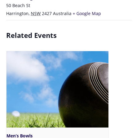
50 Beach St
Harrington
,
NSW
2427
Australia
+ Google Map
Related Events
Men’s Bowls