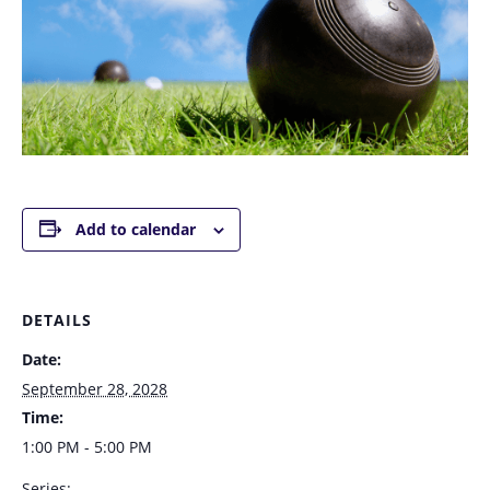
Add to calendar
DETAILS
Date:
September 28, 2028
Time:
1:00 PM - 5:00 PM
Series: