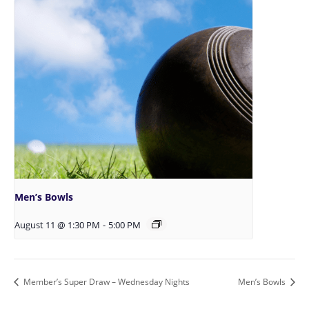
Men’s Bowls
August 11 @ 1:30 PM
-
5:00 PM
Member’s Super Draw – Wednesday Nights
Men’s Bowls