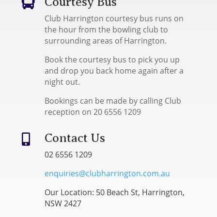
Courtesy Bus

Club Harrington courtesy bus runs on
the hour from the bowling club to
surrounding areas of Harrington.
Book the courtesy bus to pick you up
and drop you back home again after a
night out.
Bookings can be made by calling Club
reception on 20 6556 1209
Contact Us

02 6556 1209
enquiries@clubharrington.com.au
Our Location: 50 Beach St, Harrington,
NSW 2427