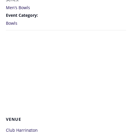
Men’s Bowls
Event Category:
Bowls
VENUE
Club Harrington