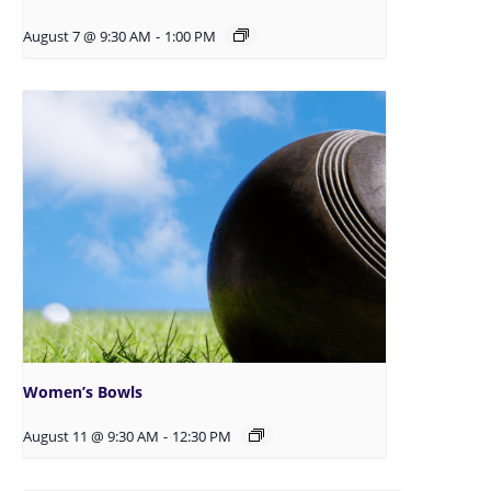
August 7 @ 9:30 AM
-
1:00 PM
Women’s Bowls
August 11 @ 9:30 AM
-
12:30 PM