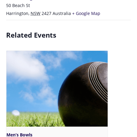
50 Beach St
Harrington
,
NSW
2427
Australia
+ Google Map
Related Events
Men’s Bowls