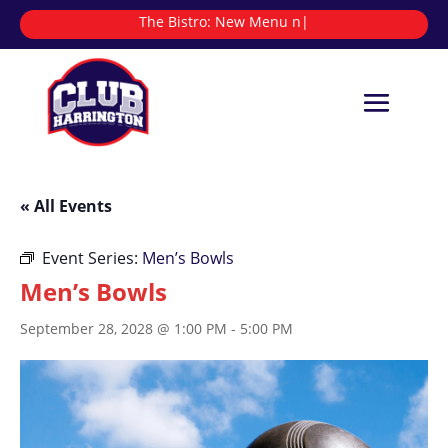
The Bistro:
Ne
|
« All Events
Event Series:
Men’s Bowls
Men’s Bowls
September 28, 2028 @ 1:00 PM
-
5:00 PM