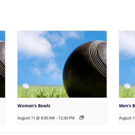
Women’s Bowls
Men’s 
August 11 @ 9:30 AM
-
12:30 PM
August 1