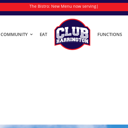
The Bistro:
New Menu now serving
|
& COMMUNITY
EAT
FUNCTIONS