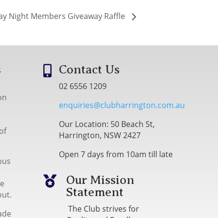
ay Night Members Giveaway Raffle
s
Contact Us

02 6556 1209
on
enquiries@clubharrington.com.au
Our Location: 50 Beach St,
of
Harrington, NSW 2427
Open 7 days from 10am till late
bus
Our Mission

me
Statement
out.
The Club strives for
ade