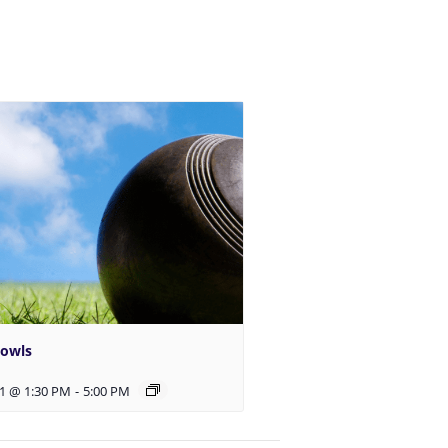
Bowls
1 @ 1:30 PM
-
5:00 PM