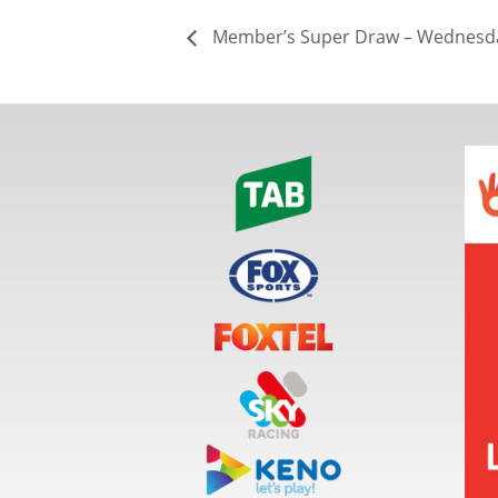
Member’s Super Draw – Wednesda