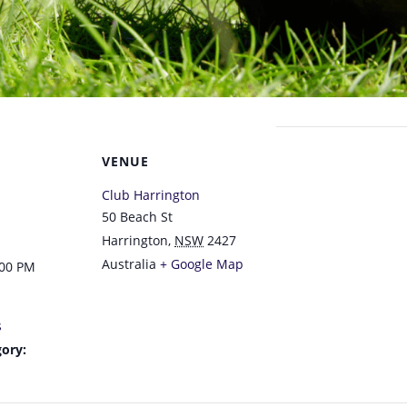
VENUE
Club Harrington
50 Beach St
Harrington
,
NSW
2427
Australia
+ Google Map
:00 PM
s
ory: