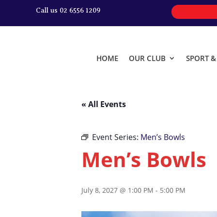
Call us 02 6556 1209
HOME
OUR CLUB
SPORT 
« All Events
Event Series:
Men’s Bowls
Men’s Bowls
July 8, 2027 @ 1:00 PM
-
5:00 PM