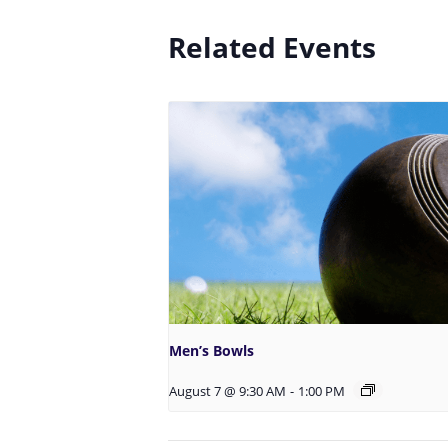
Related Events
Men’s Bowls
August 7 @ 9:30 AM
-
1:00 PM