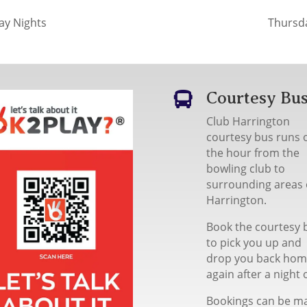
y Nights
Thursd
Courtesy Bu

Club Harrington
courtesy bus runs 
the hour from the
bowling club to
surrounding areas 
Harrington.
Book the courtesy 
to pick you up and
drop you back ho
again after a night 
Bookings can be m