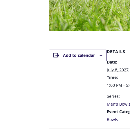
DETAILS
Add to calendar
Date:
July 8, 2027
Time:
1:00 PM - 5
Series:
Men’s Bowl
Event Categ
Bowls