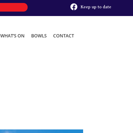

Keep up to date
WHAT’S ON
BOWLS
CONTACT