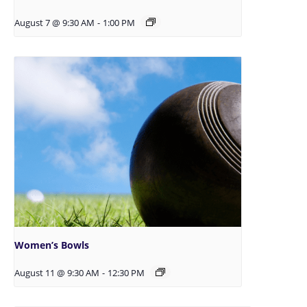
August 7 @ 9:30 AM
-
1:00 PM
Women’s Bowls
August 11 @ 9:30 AM
-
12:30 PM