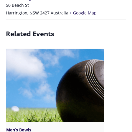
50 Beach St
Harrington
,
NSW
2427
Australia
+ Google Map
Related Events
Men’s Bowls