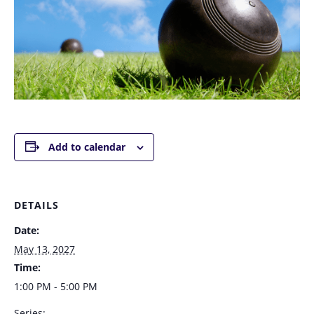
Add to calendar
DETAILS
Date:
May 13, 2027
Time:
1:00 PM - 5:00 PM
Series: