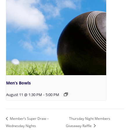
Men’s Bowls
August 11 @ 1:30 PM
-
5:00 PM
Member’s Super Draw –
Thursday Night Members
Wednesday Nights
Giveaway Raffle