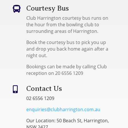
Courtesy Bus

Club Harrington courtesy bus runs on
the hour from the bowling club to
surrounding areas of Harrington.
Book the courtesy bus to pick you up
and drop you back home again after a
night out.
Bookings can be made by calling Club
reception on 20 6556 1209
Contact Us

02 6556 1209
enquiries@clubharrington.com.au
Our Location: 50 Beach St, Harrington,
NSW 2427