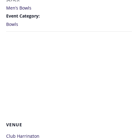
Men’s Bowls
Event Category:
Bowls
VENUE
Club Harrington