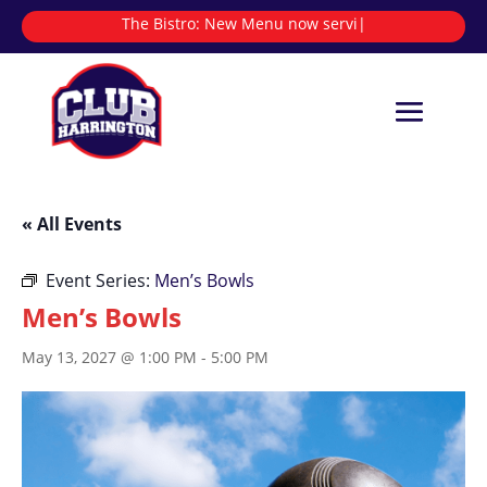
The Bistro:
New Menu now serving
|
« All Events
Event Series:
Men’s Bowls
Men’s Bowls
May 13, 2027 @ 1:00 PM
-
5:00 PM