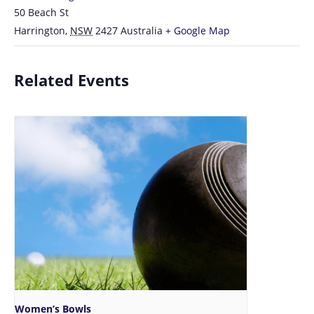
50 Beach St
Harrington
,
NSW
2427
Australia
+ Google Map
Related Events
Women’s Bowls