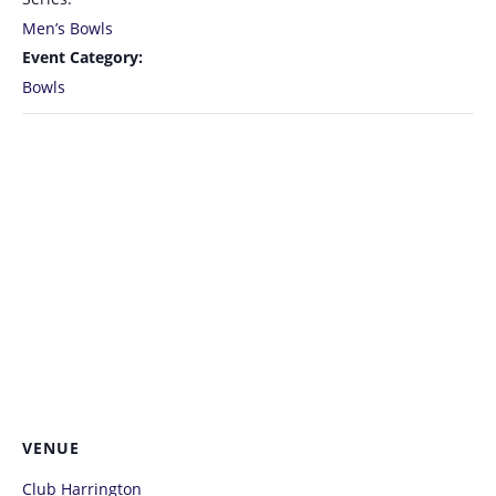
Men’s Bowls
Event Category:
Bowls
VENUE
Club Harrington