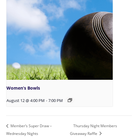
Women’s Bowls
August 12 @ 4:00 PM
-
7:00 PM
Member’s Super Draw –
Thursday Night Members
Wednesday Nights
Giveaway Raffle