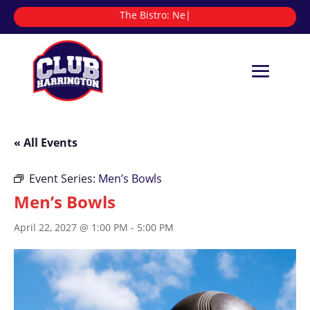
The Bistro:
|
« All Events
Event Series:
Men’s Bowls
Men’s Bowls
April 22, 2027 @ 1:00 PM
-
5:00 PM