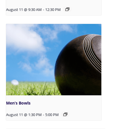
August 11 @ 9:30 AM
-
12:30 PM
Men’s Bowls
August 11 @ 1:30 PM
-
5:00 PM