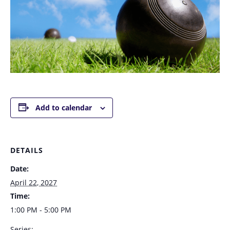
Add to calendar
DETAILS
Date:
April 22, 2027
Time:
1:00 PM - 5:00 PM
Series: