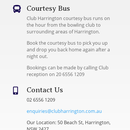
Courtesy Bus

Club Harrington courtesy bus runs on
the hour from the bowling club to
surrounding areas of Harrington.
Book the courtesy bus to pick you up
and drop you back home again after a
night out.
Bookings can be made by calling Club
reception on 20 6556 1209
Contact Us

02 6556 1209
enquiries@clubharrington.com.au
Our Location: 50 Beach St, Harrington,
NSW 2427