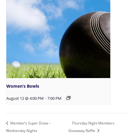
Women’s Bowls
August 12 @ 4:00 PM
-
7:00 PM
Member’s Super Draw –
Thursday Night Members
Wednesday Nights
Giveaway Raffle