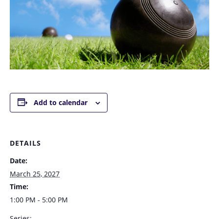
Add to calendar
DETAILS
Date:
March 25, 2027
Time:
1:00 PM - 5:00 PM
Series: