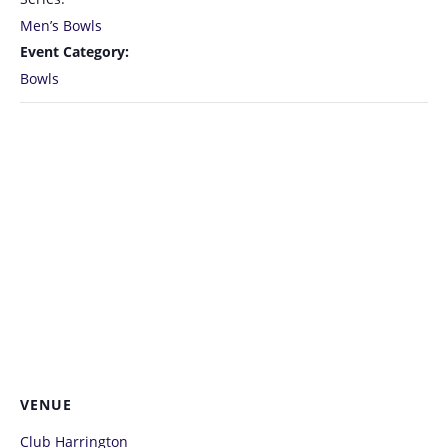
Men’s Bowls
Event Category:
Bowls
VENUE
Club Harrington