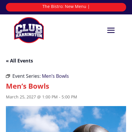
The Bistro:
New
|
« All Events
Event Series:
Men’s Bowls
Men’s Bowls
March 25, 2027 @ 1:00 PM
-
5:00 PM