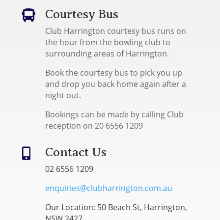
Courtesy Bus

Club Harrington courtesy bus runs on
the hour from the bowling club to
surrounding areas of Harrington.
Book the courtesy bus to pick you up
and drop you back home again after a
night out.
Bookings can be made by calling Club
reception on 20 6556 1209
Contact Us

02 6556 1209
enquiries@clubharrington.com.au
Our Location: 50 Beach St, Harrington,
NSW 2427