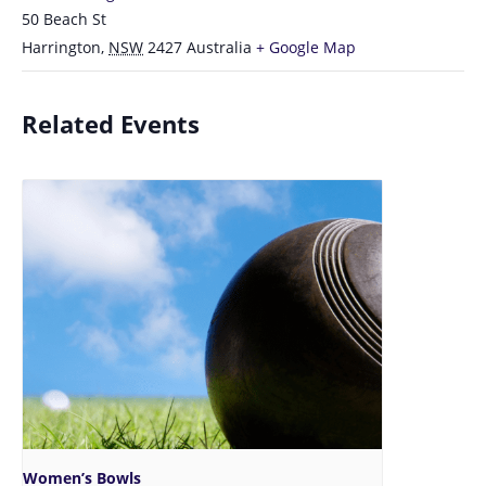
50 Beach St
Harrington
,
NSW
2427
Australia
+ Google Map
Related Events
Women’s Bowls