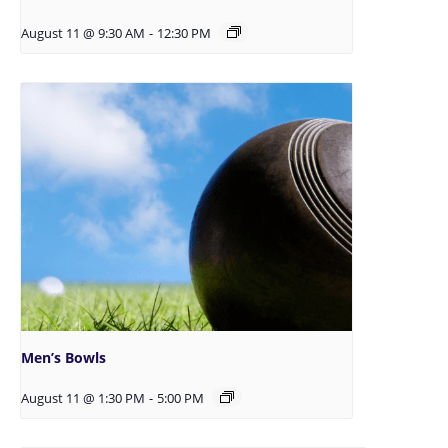
August 11 @ 9:30 AM
-
12:30 PM
Men’s Bowls
August 11 @ 1:30 PM
-
5:00 PM