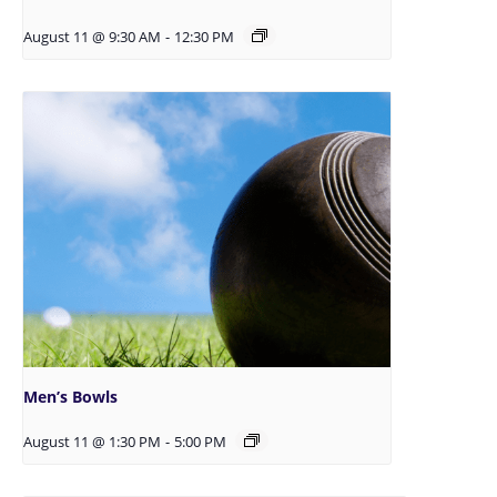
August 11 @ 9:30 AM
-
12:30 PM
Men’s Bowls
August 11 @ 1:30 PM
-
5:00 PM