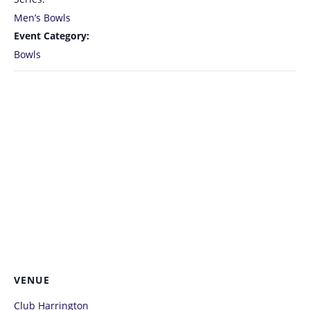
Men’s Bowls
Event Category:
Bowls
VENUE
Club Harrington