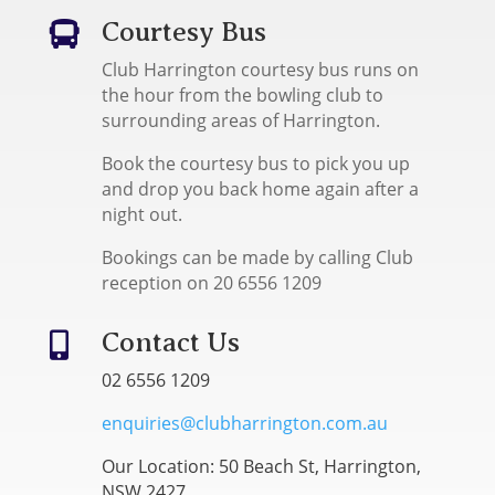
Courtesy Bus

Club Harrington courtesy bus runs on
the hour from the bowling club to
surrounding areas of Harrington.
Book the courtesy bus to pick you up
and drop you back home again after a
night out.
Bookings can be made by calling Club
reception on 20 6556 1209
Contact Us

02 6556 1209
enquiries@clubharrington.com.au
Our Location: 50 Beach St, Harrington,
NSW 2427