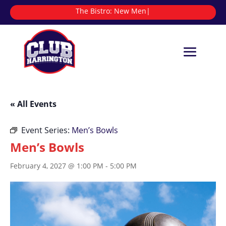
The Bistro:
|
« All Events
Event Series:
Men’s Bowls
Men’s Bowls
February 4, 2027 @ 1:00 PM
-
5:00 PM