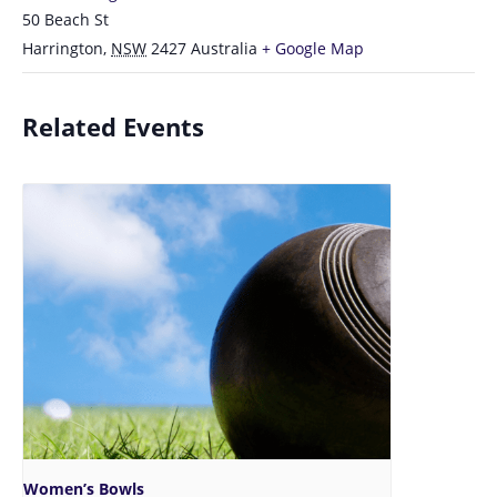
50 Beach St
Harrington
,
NSW
2427
Australia
+ Google Map
Related Events
Women’s Bowls