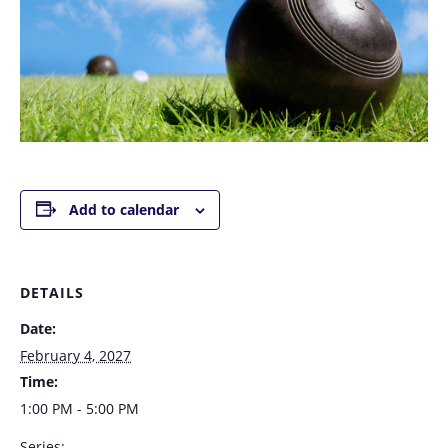
Add to calendar
DETAILS
Date:
February 4, 2027
Time:
1:00 PM - 5:00 PM
Series: