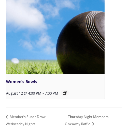
Women’s Bowls
August 12 @ 4:00 PM
-
7:00 PM
Member’s Super Draw –
Thursday Night Members
Wednesday Nights
Giveaway Raffle