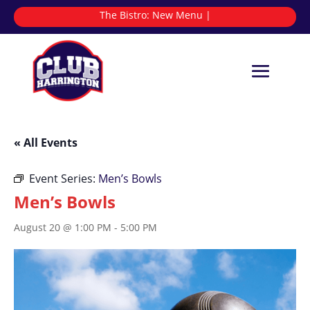
The Bistro:
|
« All Events
Event Series:
Men’s Bowls
Men’s Bowls
August 20 @ 1:00 PM
-
5:00 PM