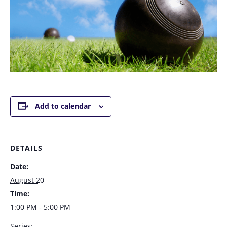
Add to calendar
DETAILS
Date:
August 20
Time:
1:00 PM - 5:00 PM
Series: