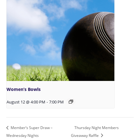
Women’s Bowls
August 12 @ 4:00 PM
-
7:00 PM
Member’s Super Draw –
Thursday Night Members
Wednesday Nights
Giveaway Raffle