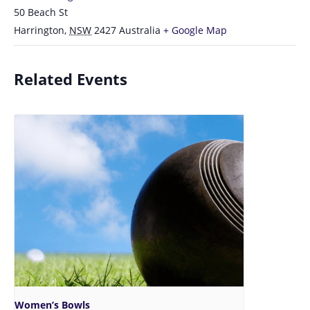
50 Beach St
Harrington
,
NSW
2427
Australia
+ Google Map
Related Events
Women’s Bowls