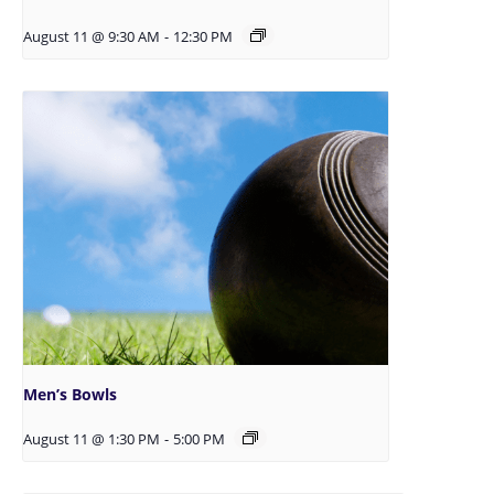
August 11 @ 9:30 AM
-
12:30 PM
Men’s Bowls
August 11 @ 1:30 PM
-
5:00 PM