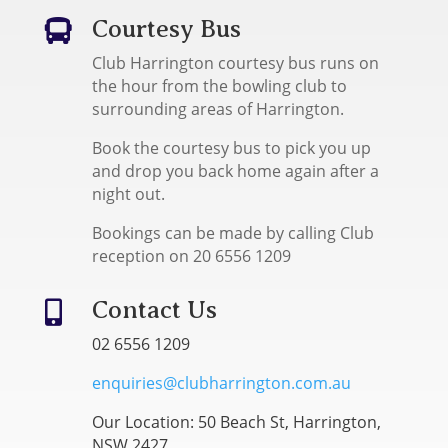
Courtesy Bus

Club Harrington courtesy bus runs on
the hour from the bowling club to
surrounding areas of Harrington.
Book the courtesy bus to pick you up
and drop you back home again after a
night out.
Bookings can be made by calling Club
reception on 20 6556 1209
Contact Us

02 6556 1209
enquiries@clubharrington.com.au
Our Location: 50 Beach St, Harrington,
NSW 2427