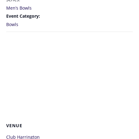
Men’s Bowls
Event Category:
Bowls
VENUE
Club Harrington