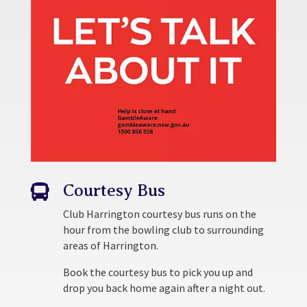
Courtesy Bus

Club Harrington courtesy bus runs on the
hour from the bowling club to surrounding
areas of Harrington.
Book the courtesy bus to pick you up and
drop you back home again after a night out.