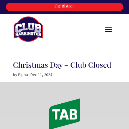
The Bistro:
|
Christmas Day – Club Closed
by
Pippa
|
Dec 11, 2024