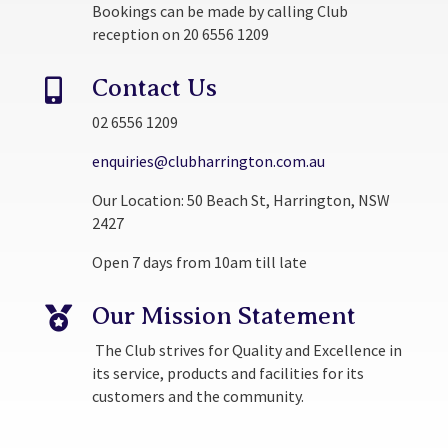
Bookings can be made by calling Club
reception on 20 6556 1209
Contact Us

02 6556 1209
enquiries@clubharrington.com.au
Our Location: 50 Beach St, Harrington, NSW
2427
Open 7 days from 10am till late
Our Mission Statement

The Club strives for Quality and Excellence in
its service, products and facilities for its
customers and the community.