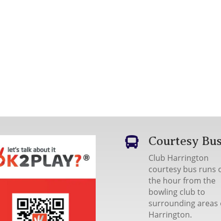
Courtesy Bu

Club Harrington
courtesy bus runs 
the hour from the
bowling club to
surrounding areas 
Harrington.