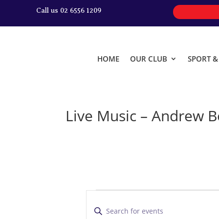
Call us 02 6556 1209
HOME
OUR CLUB
SPORT 
Live Music – Andrew B
Events
E
v
E
n