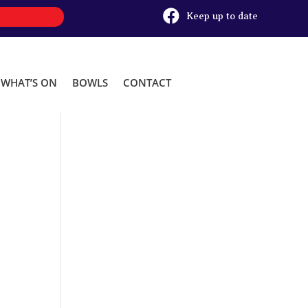

Keep up to date
WHAT’S ON
BOWLS
CONTACT