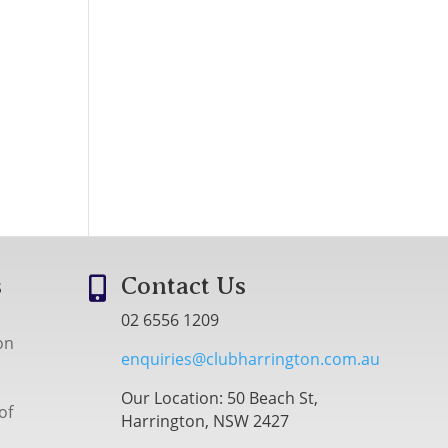
s
Contact Us

02 6556 1209
on
enquiries@clubharrington.com.au
Our Location: 50 Beach St,
of
Harrington, NSW 2427