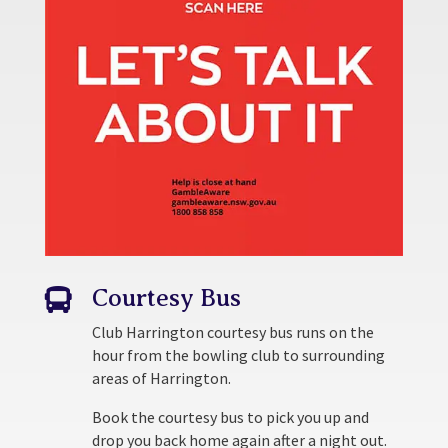
Courtesy Bus

Club Harrington courtesy bus runs on the
hour from the bowling club to surrounding
areas of Harrington.
Book the courtesy bus to pick you up and
drop you back home again after a night out.