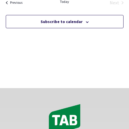
Today
Views
Next
Events
Previous
Events
Naviga
Subscribe to calendar