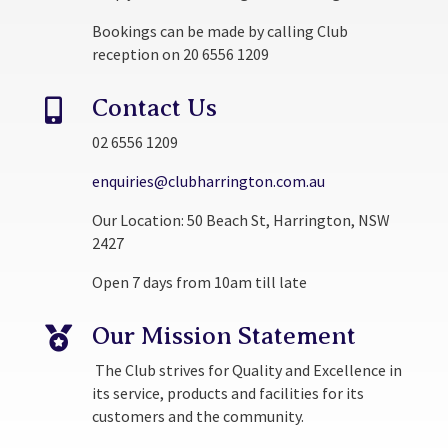
Bookings can be made by calling Club
reception on 20 6556 1209
Contact Us

02 6556 1209
enquiries@clubharrington.com.au
Our Location: 50 Beach St, Harrington, NSW
2427
Open 7 days from 10am till late
Our Mission Statement

The Club strives for Quality and Excellence in
its service, products and facilities for its
customers and the community.