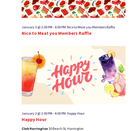
January 3 @ 2:00 PM
-
4:00 PM
Nice to Meat you Members Raffle
Nice to Meat you Members Raffle
January 3 @ 2:00 PM
-
4:00 PM
Happy Hour
Happy Hour
Club Harrington
50 Beach St, Harrington