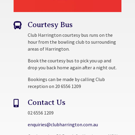
Courtesy Bus

Club Harrington courtesy bus runs on the
hour from the bowling club to surrounding
areas of Harrington.
Book the courtesy bus to pick you up and
drop you back home again after a night out.
Bookings can be made by calling Club
reception on 20 6556 1209
Contact Us

02 6556 1209
enquiries@clubharrington.com.au