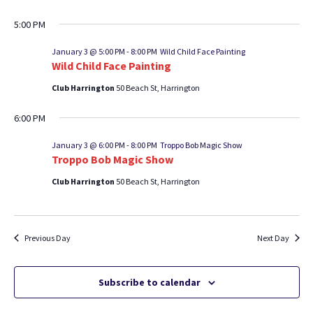
5:00 PM
January 3 @ 5:00 PM
-
8:00 PM
Wild Child Face Painting
Wild Child Face Painting
Club Harrington
50 Beach St, Harrington
6:00 PM
January 3 @ 6:00 PM
-
8:00 PM
Troppo Bob Magic Show
Troppo Bob Magic Show
Club Harrington
50 Beach St, Harrington
Previous Day
Next Day
Subscribe to calendar