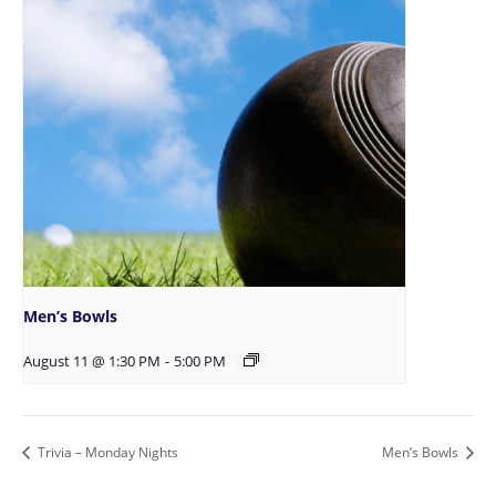
Men’s Bowls
August 11 @ 1:30 PM
-
5:00 PM
Trivia – Monday Nights
Men’s Bowls