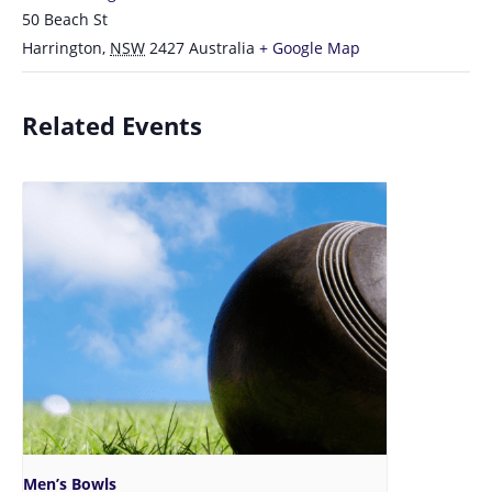
50 Beach St
Harrington
,
NSW
2427
Australia
+ Google Map
Related Events
Men’s Bowls