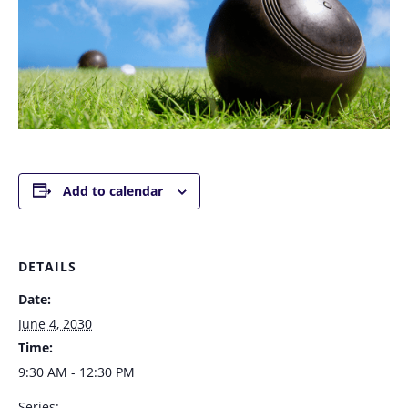
Add to calendar
DETAILS
Date:
June 4, 2030
Time:
9:30 AM - 12:30 PM
Series: