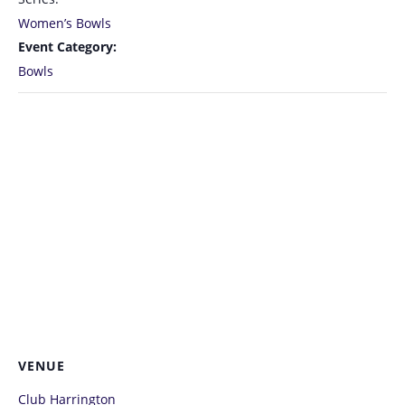
Women’s Bowls
Event Category:
Bowls
VENUE
Club Harrington