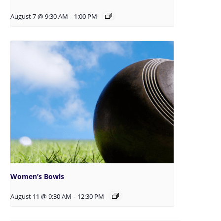
August 7 @ 9:30 AM
-
1:00 PM
Women’s Bowls
August 11 @ 9:30 AM
-
12:30 PM