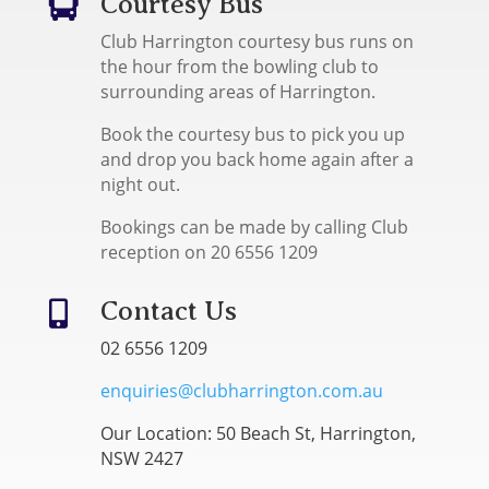
Courtesy Bus

Club Harrington courtesy bus runs on
the hour from the bowling club to
surrounding areas of Harrington.
Book the courtesy bus to pick you up
and drop you back home again after a
night out.
Bookings can be made by calling Club
reception on 20 6556 1209
Contact Us

02 6556 1209
enquiries@clubharrington.com.au
Our Location: 50 Beach St, Harrington,
NSW 2427