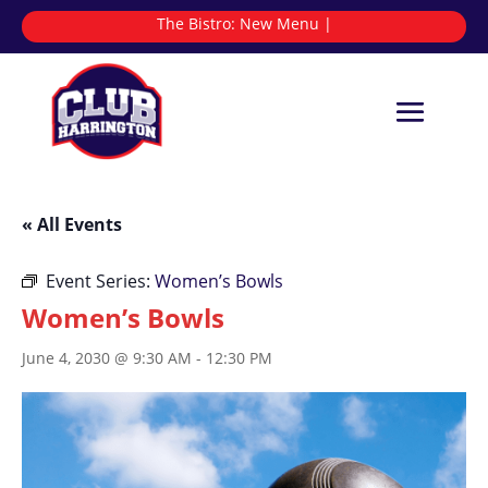
The Bistro:
|
« All Events
Event Series:
Women’s Bowls
Women’s Bowls
June 4, 2030 @ 9:30 AM
-
12:30 PM