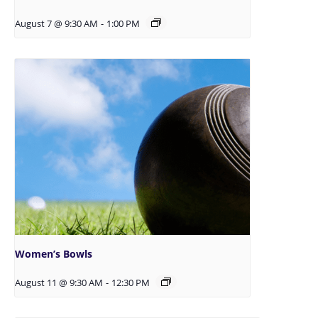
August 7 @ 9:30 AM
-
1:00 PM
Women’s Bowls
August 11 @ 9:30 AM
-
12:30 PM