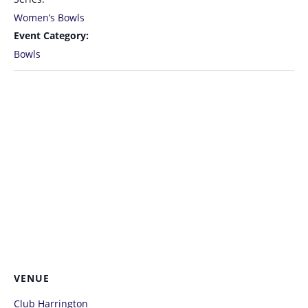
Women’s Bowls
Event Category:
Bowls
VENUE
Club Harrington