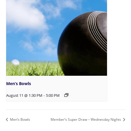
Men’s Bowls
August 11 @ 1:30 PM
-
5:00 PM
Men’s Bowls
Member’s Super Draw – Wednesday Nights