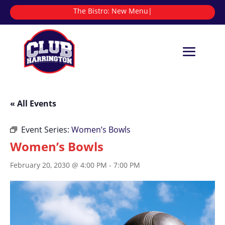
The Bistro:
|
« All Events
Event Series:
Women’s Bowls
Women’s Bowls
February 20, 2030 @ 4:00 PM
-
7:00 PM