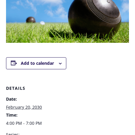
Add to calendar
DETAILS
Date:
February 20, 2030
Time:
4:00 PM - 7:00 PM
Series: