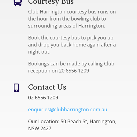
Courtesy Bus

Club Harrington courtesy bus runs on
the hour from the bowling club to
surrounding areas of Harrington.
Book the courtesy bus to pick you up
and drop you back home again after a
night out.
Bookings can be made by calling Club
reception on 20 6556 1209
Contact Us

02 6556 1209
enquiries@clubharrington.com.au
Our Location: 50 Beach St, Harrington,
NSW 2427