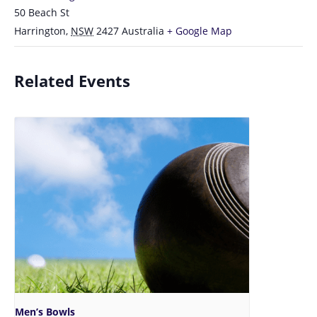
50 Beach St
Harrington
,
NSW
2427
Australia
+ Google Map
Related Events
Men’s Bowls