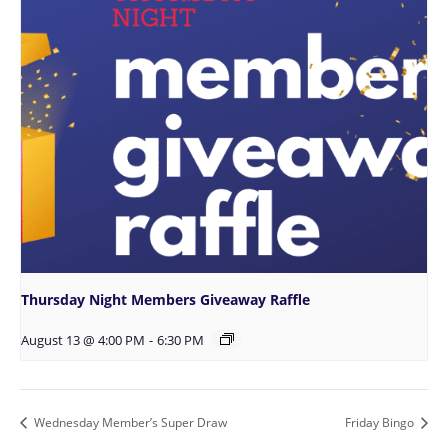
Thursday Night Members Giveaway Raffle
August 13 @ 4:00 PM
-
6:30 PM
Wednesday Member’s Super Draw
Friday Bingo