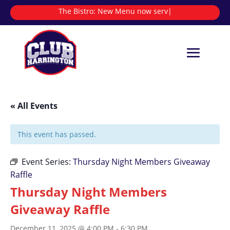
The Bistro:
New Menu now serving
|
« All Events
This event has passed.
Event Series:
Thursday Night Members Giveaway
Raffle
Thursday Night Members
Giveaway Raffle
December 11, 2025 @ 4:00 PM
-
6:30 PM