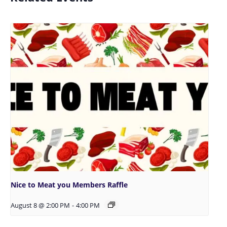
Nice to Meat you Members Raffle
August 8 @ 2:00 PM
-
4:00 PM