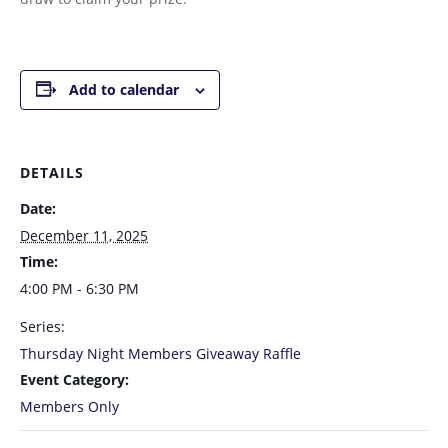
Add to calendar
DETAILS
Date:
December 11, 2025
Time:
4:00 PM - 6:30 PM
Series:
Thursday Night Members Giveaway Raffle
Event Category:
Members Only