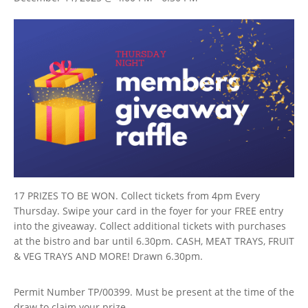
17 PRIZES TO BE WON. Collect tickets from 4pm Every
Thursday. Swipe your card in the foyer for your FREE entry
into the giveaway. Collect additional tickets with purchases
at the bistro and bar until 6.30pm. CASH, MEAT TRAYS, FRUIT
& VEG TRAYS AND MORE! Drawn 6.30pm.
Permit Number TP/00399. Must be present at the time of the
draw to claim your prize.