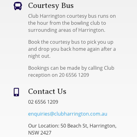
Courtesy Bus

Club Harrington courtesy bus runs on
the hour from the bowling club to
surrounding areas of Harrington.
Book the courtesy bus to pick you up
and drop you back home again after a
night out.
Bookings can be made by calling Club
reception on 20 6556 1209
Contact Us

02 6556 1209
enquiries@clubharrington.com.au
Our Location: 50 Beach St, Harrington,
NSW 2427