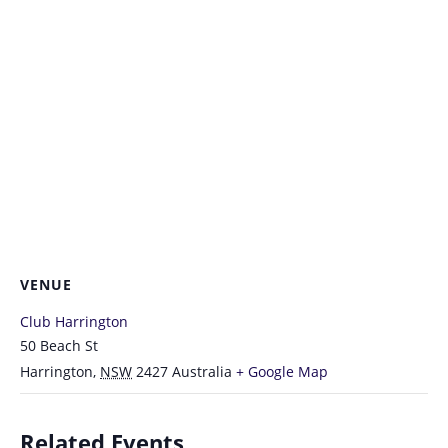
VENUE
Club Harrington
50 Beach St
Harrington
,
NSW
2427
Australia
+ Google Map
Related Events