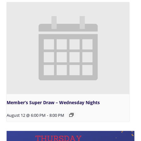
Member’s Super Draw – Wednesday Nights
August 12 @ 6:00 PM
-
8:00 PM