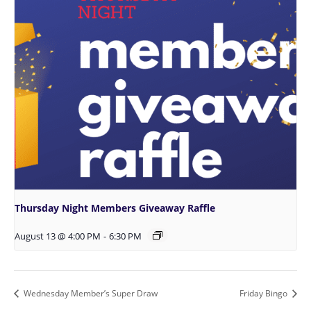
Thursday Night Members Giveaway Raffle
August 13 @ 4:00 PM
-
6:30 PM
Wednesday Member’s Super Draw
Friday Bingo