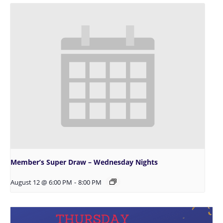
Member’s Super Draw – Wednesday Nights
August 12 @ 6:00 PM
-
8:00 PM