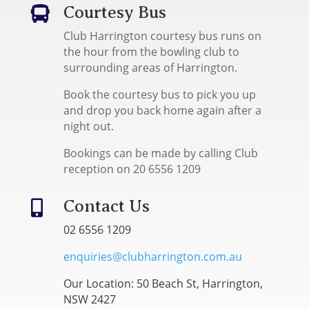
Courtesy Bus

Club Harrington courtesy bus runs on
the hour from the bowling club to
surrounding areas of Harrington.
Book the courtesy bus to pick you up
and drop you back home again after a
night out.
Bookings can be made by calling Club
reception on 20 6556 1209
Contact Us

02 6556 1209
enquiries@clubharrington.com.au
Our Location: 50 Beach St, Harrington,
NSW 2427