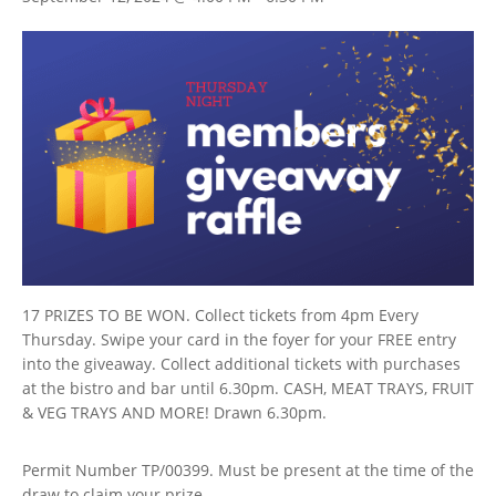
17 PRIZES TO BE WON. Collect tickets from 4pm Every
Thursday. Swipe your card in the foyer for your FREE entry
into the giveaway. Collect additional tickets with purchases
at the bistro and bar until 6.30pm. CASH, MEAT TRAYS, FRUIT
& VEG TRAYS AND MORE! Drawn 6.30pm.
Permit Number TP/00399. Must be present at the time of the
draw to claim your prize.