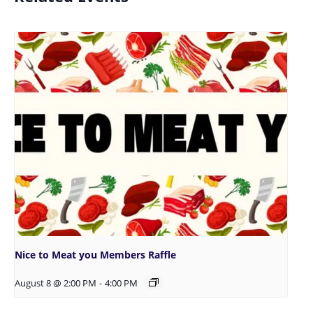
Nice to Meat you Members Raffle
August 8 @ 2:00 PM
-
4:00 PM