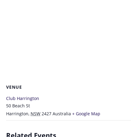
VENUE
Club Harrington
50 Beach St
Harrington
,
NSW
2427
Australia
+ Google Map
Related Events