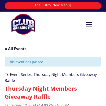
The Bistro:
|
« All Events
This event has passed.
Event Series:
Thursday Night Members Giveaway
Raffle
Thursday Night Members
Giveaway Raffle
September 12, 2024 @ 4:00 PM
-
6:30 PM