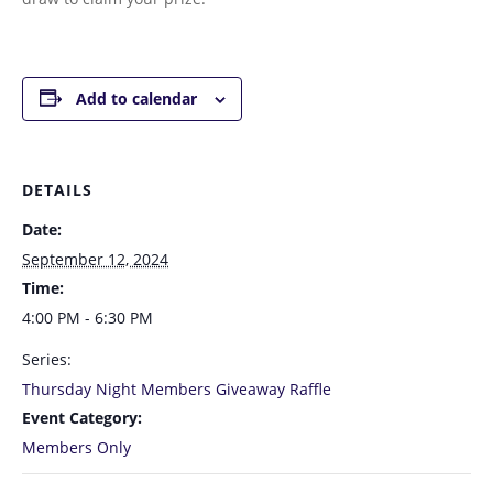
Add to calendar
DETAILS
Date:
September 12, 2024
Time:
4:00 PM - 6:30 PM
Series:
Thursday Night Members Giveaway Raffle
Event Category:
Members Only