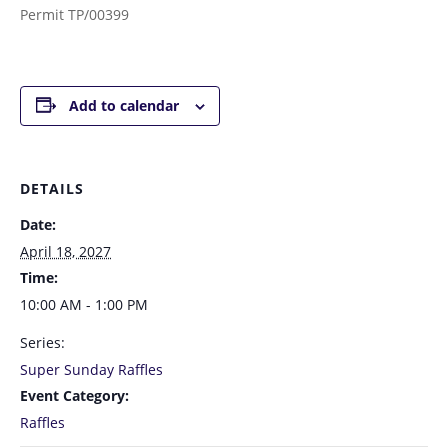
Permit TP/00399
Add to calendar
DETAILS
Date:
April 18, 2027
Time:
10:00 AM - 1:00 PM
Series:
Super Sunday Raffles
Event Category:
Raffles