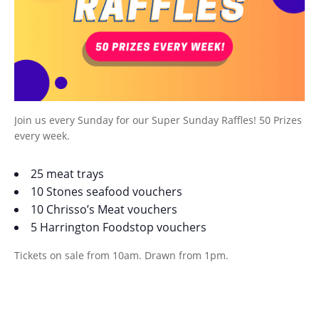
Join us every Sunday for our Super Sunday Raffles! 50 Prizes
every week.
25 meat trays
10 Stones seafood vouchers
10 Chrisso’s Meat vouchers
5 Harrington Foodstop vouchers
Tickets on sale from 10am. Drawn from 1pm.