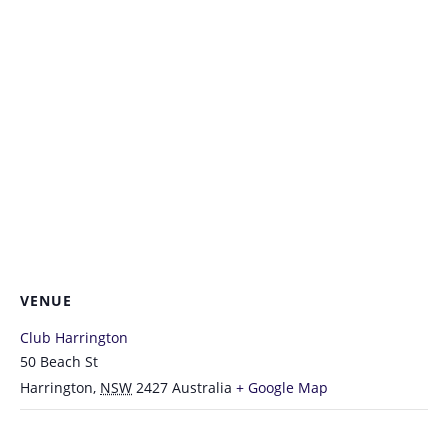
VENUE
Club Harrington
50 Beach St
Harrington
,
NSW
2427
Australia
+ Google Map