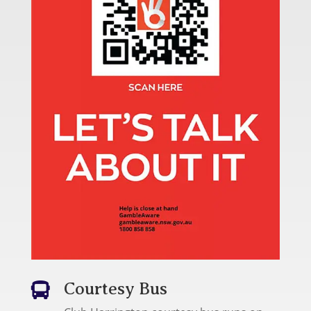
Courtesy Bus
