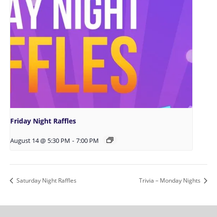
Friday Night Raffles
August 14 @ 5:30 PM
-
7:00 PM
Saturday Night Raffles
Trivia – Monday Nights