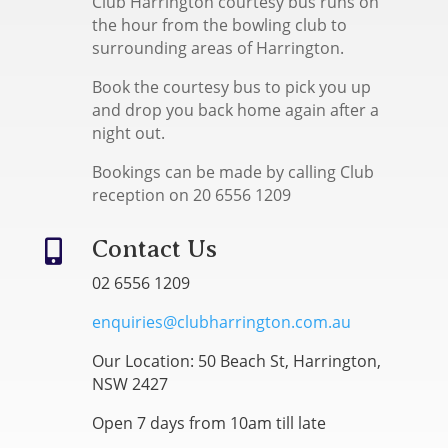
Club Harrington courtesy bus runs on
the hour from the bowling club to
surrounding areas of Harrington.
Book the courtesy bus to pick you up
and drop you back home again after a
night out.
Bookings can be made by calling Club
reception on 20 6556 1209
Contact Us

02 6556 1209
enquiries@clubharrington.com.au
Our Location: 50 Beach St, Harrington,
NSW 2427
Open 7 days from 10am till late