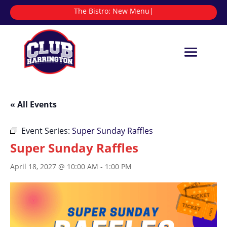
The Bistro:
|
« All Events
Event Series:
Super Sunday Raffles
Super Sunday Raffles
April 18, 2027 @ 10:00 AM
-
1:00 PM