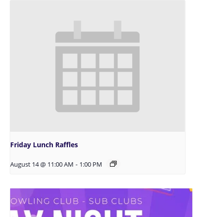
Friday Lunch Raffles
August 14 @ 11:00 AM
-
1:00 PM