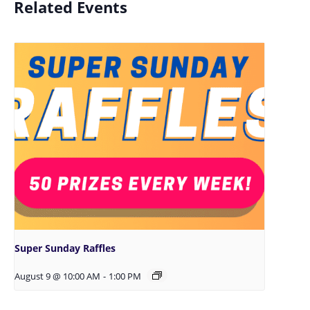
Related Events
Super Sunday Raffles
August 9 @ 10:00 AM
-
1:00 PM