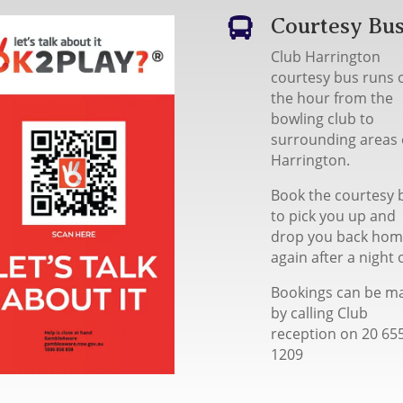
Courtesy Bu

Club Harrington
courtesy bus runs 
the hour from the
bowling club to
surrounding areas 
Harrington.
Book the courtesy 
to pick you up and
drop you back ho
again after a night 
Bookings can be m
by calling Club
reception on 20 65
1209