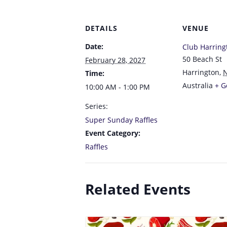
DETAILS
VENUE
Date:
Club Harring
50 Beach St
February 28, 2027
Harrington
,
Time:
Australia
+ G
10:00 AM - 1:00 PM
Series:
Super Sunday Raffles
Event Category:
Raffles
Related Events