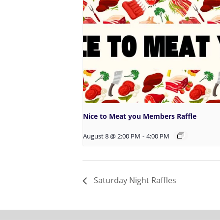
Nice to Meat you Members Raffle
August 8 @ 2:00 PM
-
4:00 PM
Saturday Night Raffles