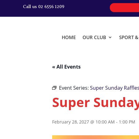
Call us 02 6556 1209
HOME
OUR CLUB
SPORT 
« All Events
Event Series:
Super Sunday Raffle
Super Sunday
February 28, 2027 @ 10:00 AM
-
1:00 PM