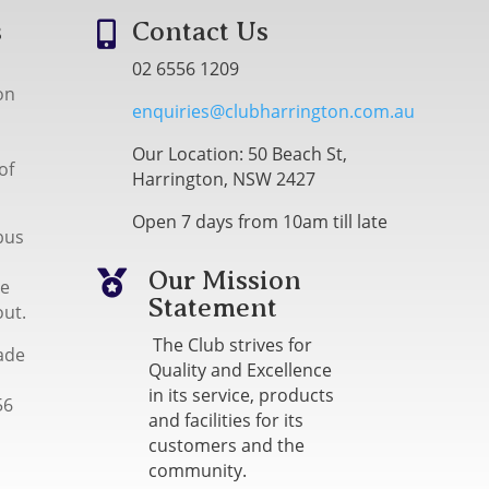
s
Contact Us

02 6556 1209
on
enquiries@clubharrington.com.au
Our Location: 50 Beach St,
of
Harrington, NSW 2427
Open 7 days from 10am till late
bus
Our Mission

me
Statement
out.
The Club strives for
ade
Quality and Excellence
in its service, products
56
and facilities for its
customers and the
community.