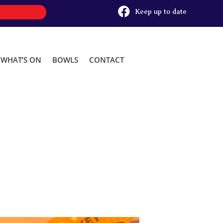

Keep up to date
WHAT’S ON
BOWLS
CONTACT