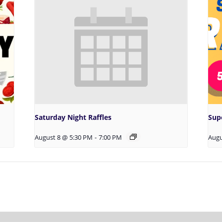
Saturday Night Raffles
Sup
August 8 @ 5:30 PM
-
7:00 PM
Augu