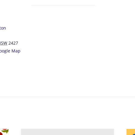
ton
NSW
2427
oogle Map