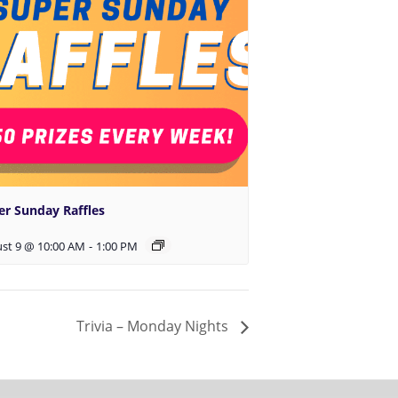
er Sunday Raffles
st 9 @ 10:00 AM
-
1:00 PM
Trivia – Monday Nights