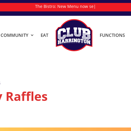
The Bistro:
New
|
& COMMUNITY
EAT
FUNCTIONS
s
 Raffles