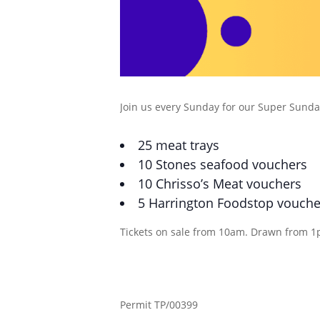
Join us every Sunday for our Super Sunday
25 meat trays
10 Stones seafood vouchers
10 Chrisso’s Meat vouchers
5 Harrington Foodstop vouche
Tickets on sale from 10am. Drawn from 1
Permit TP/00399