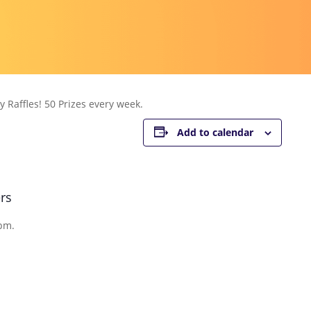
 Raffles! 50 Prizes every week.
Add to calendar
rs
pm.