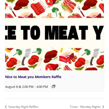
Nice to Meat you Members Raffle
August 8 @ 2:00 PM
-
4:00 PM
Saturday Night Raffles
Trivia – Monday Nights