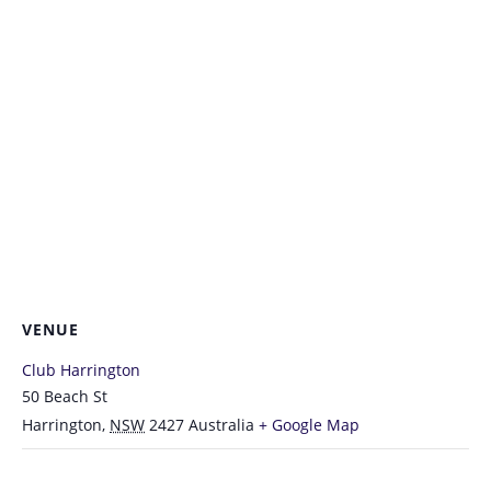
VENUE
Club Harrington
50 Beach St
Harrington
,
NSW
2427
Australia
+ Google Map