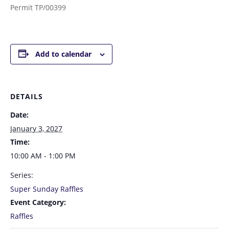
Permit TP/00399
Add to calendar
DETAILS
Date:
January 3, 2027
Time:
10:00 AM - 1:00 PM
Series:
Super Sunday Raffles
Event Category:
Raffles