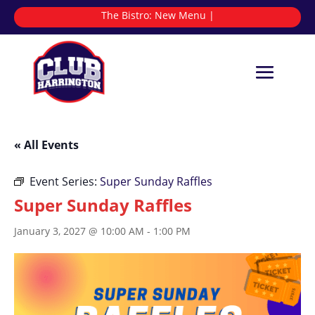
The Bistro:
N
|
« All Events
Event Series:
Super Sunday Raffles
Super Sunday Raffles
January 3, 2027 @ 10:00 AM
-
1:00 PM