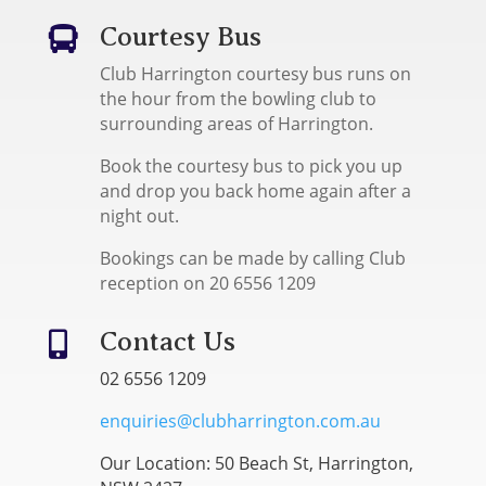
Courtesy Bus

Club Harrington courtesy bus runs on
the hour from the bowling club to
surrounding areas of Harrington.
Book the courtesy bus to pick you up
and drop you back home again after a
night out.
Bookings can be made by calling Club
reception on 20 6556 1209
Contact Us

02 6556 1209
enquiries@clubharrington.com.au
Our Location: 50 Beach St, Harrington,