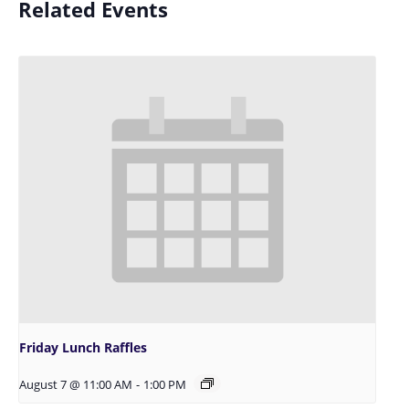
Related Events
Friday Lunch Raffles
August 7 @ 11:00 AM
-
1:00 PM