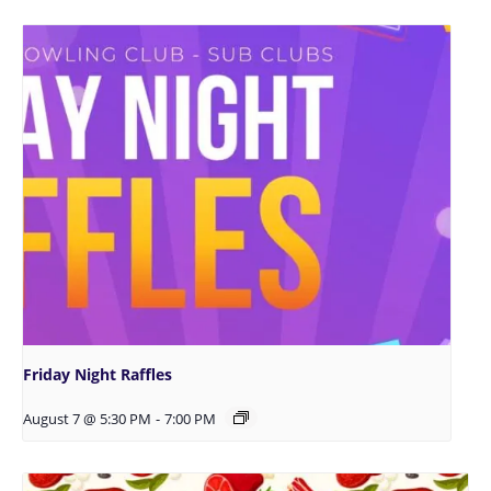
Friday Night Raffles
August 7 @ 5:30 PM
-
7:00 PM