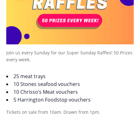
Join us every Sunday for our Super Sunday Raffles! 50 Prizes
every week.
25 meat trays
10 Stones seafood vouchers
10 Chrisso’s Meat vouchers
5 Harrington Foodstop vouchers
Tickets on sale from 10am. Drawn from 1pm.