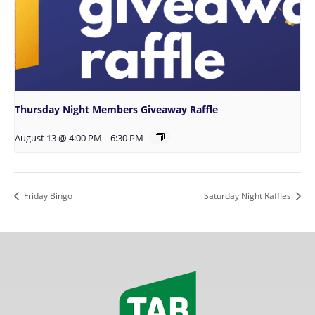
Thursday Night Members Giveaway Raffle
August 13 @ 4:00 PM
-
6:30 PM
Friday Bingo
Saturday Night Raffles