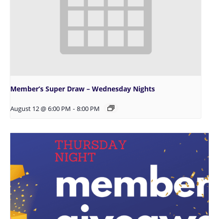
Member’s Super Draw – Wednesday Nights
August 12 @ 6:00 PM
-
8:00 PM