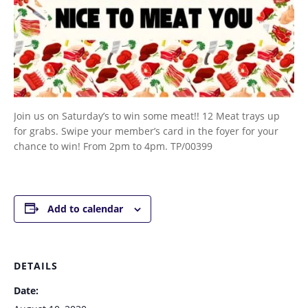
Join us on Saturday’s to win some meat!! 12 Meat trays up
for grabs. Swipe your member’s card in the foyer for your
chance to win! From 2pm to 4pm. TP/00399
Add to calendar
DETAILS
Date: