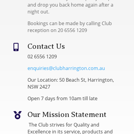
and drop you back home again after a
night out.
Bookings can be made by calling Club
reception on 20 6556 1209
Contact Us

02 6556 1209
enquiries@clubharrington.com.au
Our Location: 50 Beach St, Harrington,
NSW 2427
Open 7 days from 10am till late
Our Mission Statement

The Club strives for Quality and
Excellence in its service, products and