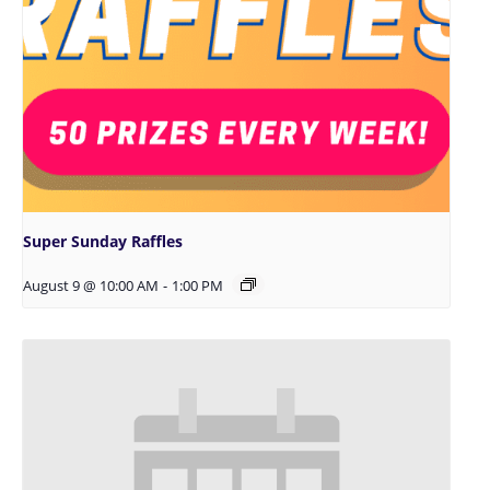
Super Sunday Raffles
August 9 @ 10:00 AM
-
1:00 PM