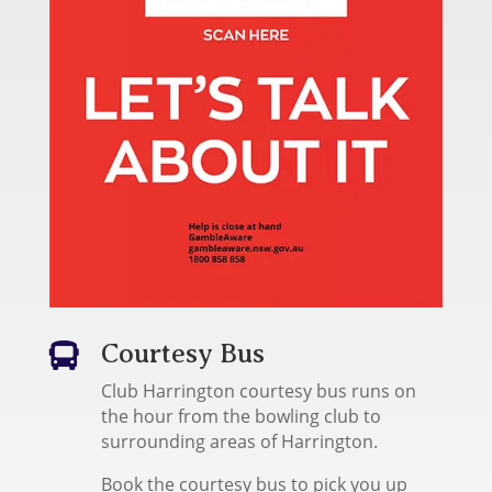
Courtesy Bus

Club Harrington courtesy bus runs on
the hour from the bowling club to
surrounding areas of Harrington.
Book the courtesy bus to pick you up