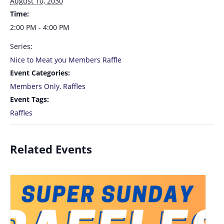
August 10, 2030
Time:
2:00 PM - 4:00 PM
Series:
Nice to Meat you Members Raffle
Event Categories:
Members Only
,
Raffles
Event Tags:
Raffles
Related Events