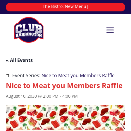
The Bistro:
N
|
« All Events
Event Series:
Nice to Meat you Members Raffle
Nice to Meat you Members Raffle
August 10, 2030 @ 2:00 PM
-
4:00 PM