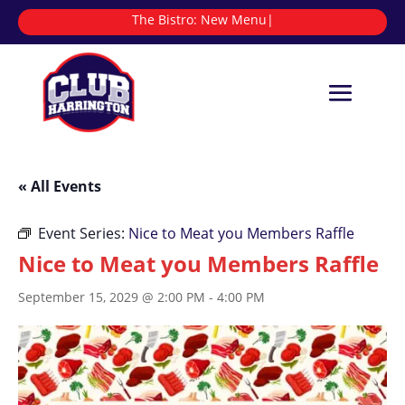
The Bistro:
N
|
« All Events
Event Series:
Nice to Meat you Members Raffle
Nice to Meat you Members Raffle
September 15, 2029 @ 2:00 PM
-
4:00 PM