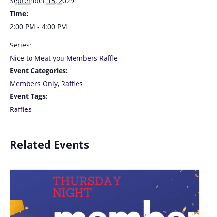
September 15, 2029
Time:
2:00 PM - 4:00 PM
Series:
Nice to Meat you Members Raffle
Event Categories:
Members Only
,
Raffles
Event Tags:
Raffles
Related Events