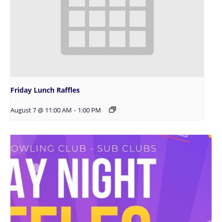
Friday Lunch Raffles
August 7 @ 11:00 AM
-
1:00 PM