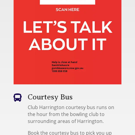
Courtesy Bus

Club Harrington courtesy bus runs on
the hour from the bowling club to
surrounding areas of Harrington.
Book the courtesy bus to pick you up