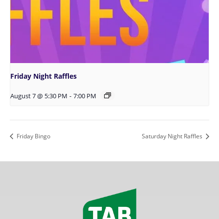
Friday Night Raffles
August 7 @ 5:30 PM
-
7:00 PM
Friday Bingo
Saturday Night Raffles