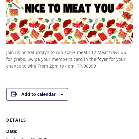
Join us on Saturday’s to win some meat!! 12 Meat trays up
for grabs. Swipe your member’s card in the foyer for your
chance to win! From 2pm to 4pm. TP/00399
Add to calendar
DETAILS
Date: