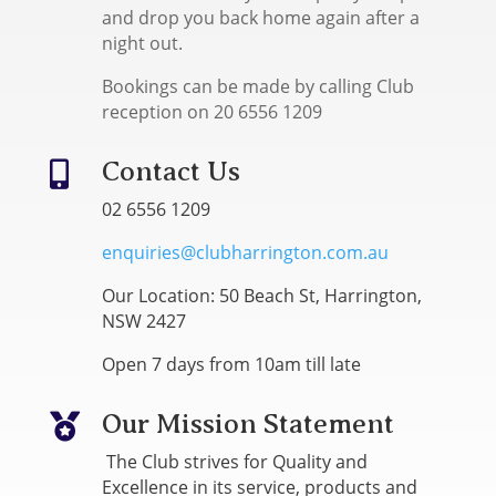
and drop you back home again after a
night out.
Bookings can be made by calling Club
reception on 20 6556 1209
Contact Us

02 6556 1209
enquiries@clubharrington.com.au
Our Location: 50 Beach St, Harrington,
NSW 2427
Open 7 days from 10am till late
Our Mission Statement

The Club strives for Quality and
Excellence in its service, products and