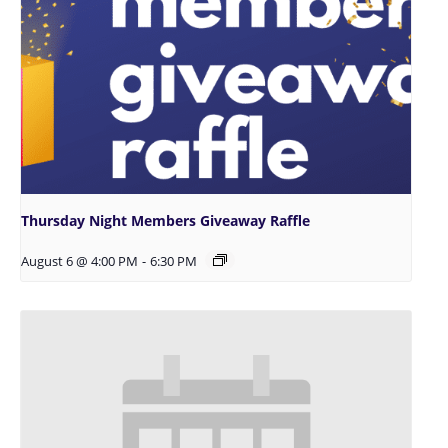
Thursday Night Members Giveaway Raffle
August 6 @ 4:00 PM
-
6:30 PM